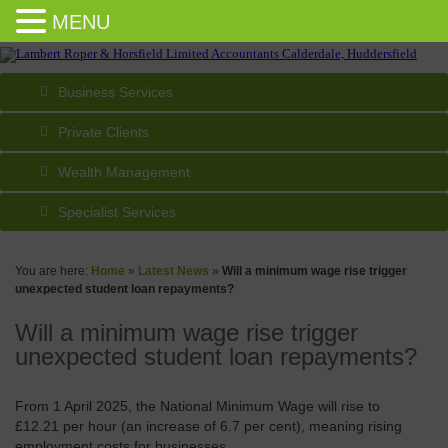
MENU
Business Services
Private Clients
Wealth Management
Specialist Services
You are here:
Home
»
Latest News
»
Will a minimum wage rise trigger
unexpected student loan repayments?
Will a minimum wage rise trigger
unexpected student loan repayments?
From 1 April 2025, the National Minimum Wage will rise to
£12.21 per hour (an increase of 6.7 per cent), meaning rising
employment costs for businesses.