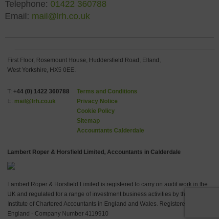
Telephone:
01422 360788
Email:
mail@lrh.co.uk
First Floor, Rosemount House, Huddersfield Road, Elland,
West Yorkshire, HX5 0EE.
T:
+44 (0) 1422 360788
Terms and Conditions
E:
mail@lrh.co.uk
Privacy Notice
Cookie Policy
Sitemap
Accountants Calderdale
Lambert Roper & Horsfield Limited, Accountants in Calderdale
Lambert Roper & Horsfield Limited is registered to carry on audit work in the
UK and regulated for a range of investment business activities by the
Institute of Chartered Accountants in England and Wales. Registered in
England - Company Number 4119910