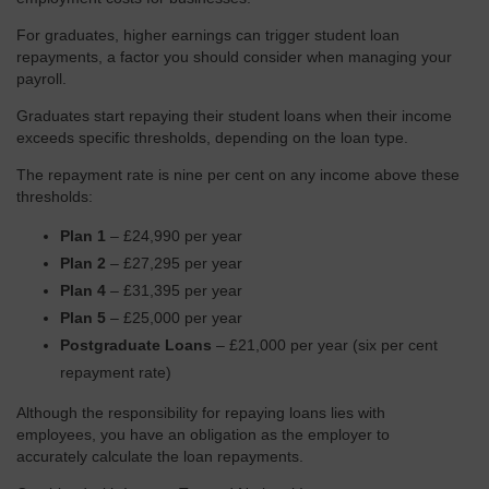
For graduates, higher earnings can trigger student loan
repayments, a factor you should consider when managing your
payroll.
Graduates start repaying their student loans when their income
exceeds specific thresholds, depending on the loan type.
The repayment rate is nine per cent on any income above these
thresholds:
Plan 1
– £24,990 per year
Plan 2
– £27,295 per year
Plan 4
– £31,395 per year
Plan 5
– £25,000 per year
Postgraduate Loans
– £21,000 per year (six per cent
repayment rate)
Although the responsibility for repaying loans lies with
employees, you have an obligation as the employer to
accurately calculate the loan repayments.