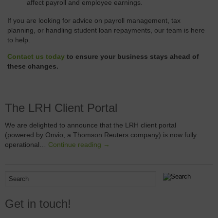
affect payroll and employee earnings.
If you are looking for advice on payroll management, tax
planning, or handling student loan repayments, our team is here
to help.
Contact us today
to ensure your business stays ahead of
these changes.
The LRH Client Portal
We are delighted to announce that the LRH client portal
(powered by Onvio, a Thomson Reuters company) is now fully
operational…
Continue reading →
Get in touch!