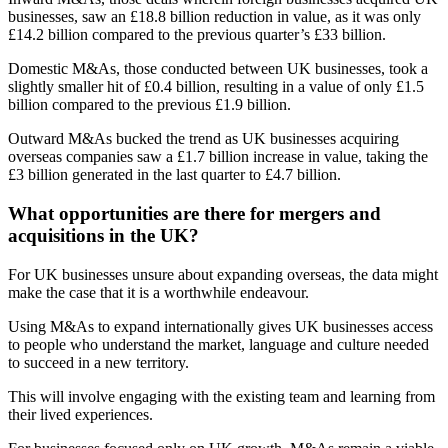
businesses, saw an £18.8 billion reduction in value, as it was only
£14.2 billion compared to the previous quarter’s £33 billion.
Domestic M&As, those conducted between UK businesses, took a
slightly smaller hit of £0.4 billion, resulting in a value of only £1.5
billion compared to the previous £1.9 billion.
Outward M&As bucked the trend as UK businesses acquiring
overseas companies saw a £1.7 billion increase in value, taking the
£3 billion generated in the last quarter to £4.7 billion.
What opportunities are there for mergers and
acquisitions in the UK?
For UK businesses unsure about expanding overseas, the data might
make the case that it is a worthwhile endeavour.
Using M&As to expand internationally gives UK businesses access
to people who understand the market, language and culture needed
to succeed in a new territory.
This will involve engaging with the existing team and learning from
their lived experiences.