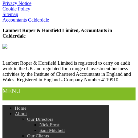
Privacy Notice
Cookie Policy
Sitemap
Accountants Calderdale
Lambert Roper & Horsfield Limited, Accountants in
Calderdale
Lambert Roper & Horsfield Limited is registered to carry on audit
work in the UK and regulated for a range of investment business
activities by the Institute of Chartered Accountants in England and
Wales. Registered in England - Company Number 4119910
MENU
Home
About
Our Directors
Nick Frost
Sam Mitchell
Our Clients