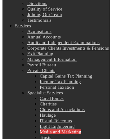
Directions
Quality of Service
Joining Our Team
Testimonials
Services
Acquisitions
Annual Accounts
Audit and Independent Examinations
Corporate Clients Investments & Pensions
Exit Planning
Management Information
Payroll Bureau
Private Clients
Capital Gains Tax Planning
Income Tax Planning
Personal Taxation
Specialist Services
Care Homes
Charities
Clubs and Associations
Haulage
IT and Telecoms
Light Engineering
Media and Marketing
Trusts