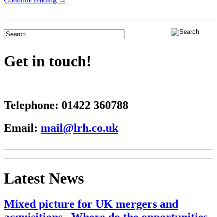
Get in touch!
Telephone:
01422 360788
Email:
mail@lrh.co.uk
Latest News
Mixed picture for UK mergers and
acquisitions– Where do the opportunities