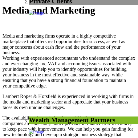
Private Clients
Media and Marketing
Media and marketing firms operate in a highly competitive
marketplace that offers real opportunities for success, as well as
major concerns about cash flow and the performance of your
business.
Working with experienced accountants who understand the complex
and ever changing tax, VAT and accounting issues associated with
your industry will help you to identify opportunities for building
your business in the most effective and sustainable way, while
ensuring that you have a strong financial foundation to maintain
your competitive edge.
Lambert Roper & Horsfield is experienced in working with firms in
the media and marketing sector and appreciate that your business
faces its own unique challenges.
The availability of new technology within the sector means
Wealth Management Partners
companies are constantly under pressure to finance new machinery
to keep pace with improvements. We can help you gain funding for
new technology and develop a strategic business strategy that