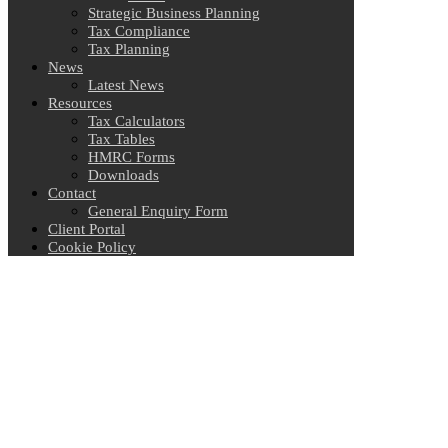
Strategic Business Planning
Tax Compliance
Tax Planning
News
Latest News
Resources
Tax Calculators
Tax Tables
HMRC Forms
Downloads
Contact
General Enquiry Form
Client Portal
Cookie Policy