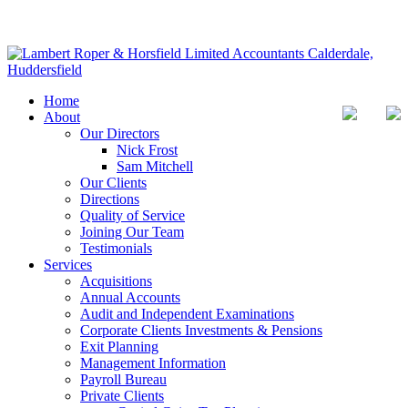
Home
About
Our Directors
Nick Frost
Sam Mitchell
Our Clients
Directions
Quality of Service
Joining Our Team
Testimonials
Services
Acquisitions
Annual Accounts
Audit and Independent Examinations
Corporate Clients Investments & Pensions
Exit Planning
Management Information
Payroll Bureau
Private Clients