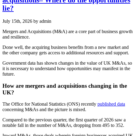
lie?
July 15th, 2026
by admin
Mergers and Acquisitions (M&A) are a core part of business growth
and resilience.
Done well, the acquiring business benefits from a new market and
the other company gets access to additional resources and support.
Government data has shown changes in the value of UK M&As, so
it is necessary to understand how opportunities may manifest in the
future.
How are mergers and acquisitions changing in the
UK?
The Office for National Statistics (ONS) recently
published data
concerning M&As and the picture is mixed.
Compared to the previous quarter, the first quarter of 2026 saw a
notable fall in the number of M&As, dropping from 495 to 352.
Inward M&As, those deals wherein foreign businesses acquired UK