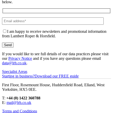
below.
I am happy to receive newsletters and promotional information
from Lambert Roper & Horsfield.
If you would like to see full details of our data practices please visit
our
Privacy Notice
and if you have any questions please email
data@lrh.co.uk
.
Specialist Areas
Starting in business?
Download our FREE guide
First Floor, Rosemount House, Huddersfield Road, Elland, West
Yorkshire, HX5 0EE.
T:
+44 (0) 1422 360788
E:
mail@lrh.co.uk
Terms and Conditions