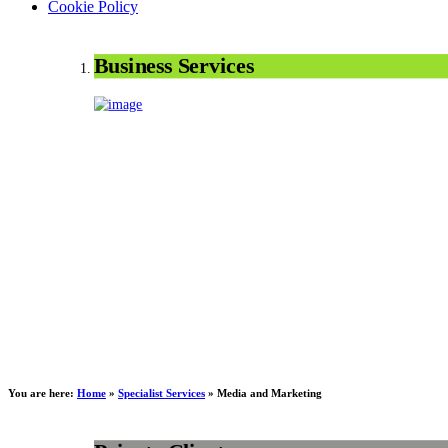
Cookie Policy
Business Services
You are here:
Home
»
Specialist Services
»
Media and Marketing