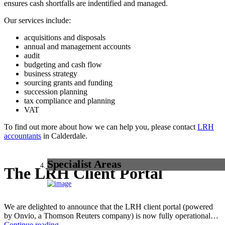
ensures cash shortfalls are indentified and managed.
Our services include:
acquisitions and disposals
annual and management accounts
audit
budgeting and cash flow
business strategy
sourcing grants and funding
succession planning
tax compliance and planning
VAT
To find out more about how we can help you, please contact
LRH
accountants
in Calderdale.
Specialist Areas
The LRH Client Portal
We are delighted to announce that the LRH client portal (powered
by Onvio, a Thomson Reuters company) is now fully operational…
Continue reading →