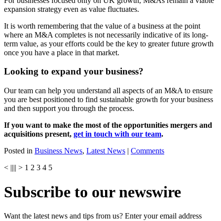
For businesses focused only on UK growth, M&As remain a viable
expansion strategy even as value fluctuates.
It is worth remembering that the value of a business at the point
where an M&A completes is not necessarily indicative of its long-
term value, as your efforts could be the key to greater future growth
once you have a place in that market.
Looking to expand your business?
Our team can help you understand all aspects of an M&A to ensure
you are best positioned to find sustainable growth for your business
and then support you through the process.
If you want to make the most of the opportunities mergers and
acquisitions present,
get in touch with our team
.
Posted in
Business News
,
Latest News
|
Comments
<
||
||
>
1
2
3
4
5
Subscribe to our newswire
Want the latest news and tips from us? Enter your email address