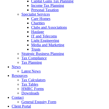
Capital Gains Tax Planning
Income Tax Planning
Personal Taxation
Specialist Services
Care Homes
Charities
Clubs and Associations
Haulage
IT and Telecoms
Light Engineering
Media and Marketing
Trusts
Strategic Business Planning
Tax Compliance
Tax Planning
News
Latest News
Resources
Tax Calculators
Tax Tables
HMRC Forms
Downloads
Contact
General Enquiry Form
Client Portal