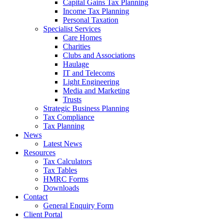
Capital Gains Tax Planning
Income Tax Planning
Personal Taxation
Specialist Services
Care Homes
Charities
Clubs and Associations
Haulage
IT and Telecoms
Light Engineering
Media and Marketing
Trusts
Strategic Business Planning
Tax Compliance
Tax Planning
News
Latest News
Resources
Tax Calculators
Tax Tables
HMRC Forms
Downloads
Contact
General Enquiry Form
Client Portal