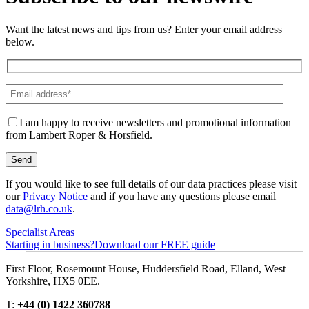
Want the latest news and tips from us? Enter your email address
below.
I am happy to receive newsletters and promotional information
from Lambert Roper & Horsfield.
If you would like to see full details of our data practices please visit
our
Privacy Notice
and if you have any questions please email
data@lrh.co.uk
.
Specialist Areas
Starting in business?
Download our FREE guide
First Floor, Rosemount House, Huddersfield Road, Elland, West
Yorkshire, HX5 0EE.
T:
+44 (0) 1422 360788