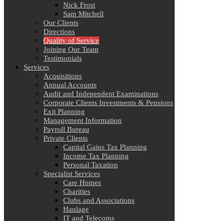
Nick Frost
Sam Mitchell
Our Clients
Directions
Quality of Service
Joining Our Team
Testimonials
Services
Acquisitions
Annual Accounts
Audit and Independent Examinations
Corporate Clients Investments & Pensions
Exit Planning
Management Information
Payroll Bureau
Private Clients
Capital Gains Tax Planning
Income Tax Planning
Personal Taxation
Specialist Services
Care Homes
Charities
Clubs and Associations
Haulage
IT and Telecoms