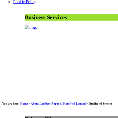
Cookie Policy
Business Services
You are here:
Home
»
About Lambert Roper & Horsfield Limited
»
Quality of Service