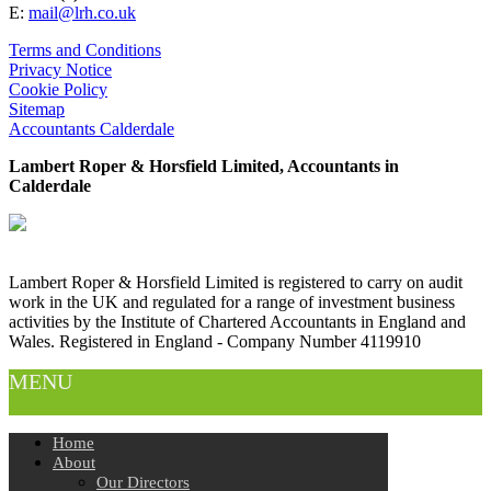
E:
mail@lrh.co.uk
Terms and Conditions
Privacy Notice
Cookie Policy
Sitemap
Accountants Calderdale
Lambert Roper & Horsfield Limited, Accountants in
Calderdale
Lambert Roper & Horsfield Limited is registered to carry on audit
work in the UK and regulated for a range of investment business
activities by the Institute of Chartered Accountants in England and
Wales. Registered in England - Company Number 4119910
MENU
Home
About
Our Directors