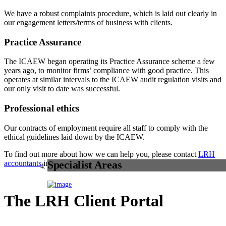
We have a robust complaints procedure, which is laid out clearly in
our engagement letters/terms of business with clients.
Practice Assurance
The ICAEW began operating its Practice Assurance scheme a few
years ago, to monitor firms’ compliance with good practice. This
operates at similar intervals to the ICAEW audit regulation visits and
our only visit to date was successful.
Professional ethics
Our contracts of employment require all staff to comply with the
ethical guidelines laid down by the ICAEW.
To find out more about how we can help you, please contact
LRH
accountants
in Calderdale.
Specialist Areas
The LRH Client Portal