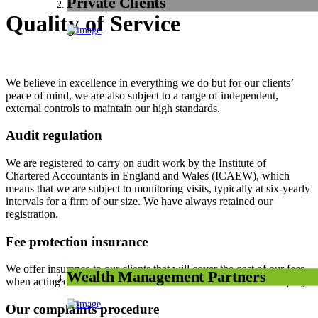
Private Clients
Quality of Service
We believe in excellence in everything we do but for our clients’
peace of mind, we are also subject to a range of independent,
external controls to maintain our high standards.
Audit regulation
We are registered to carry on audit work by the Institute of
Chartered Accountants in England and Wales (ICAEW), which
means that we are subject to monitoring visits, typically at six-yearly
intervals for a firm of our size. We have always retained our
registration.
Fee protection insurance
We offer insurance to our clients that will cover the cost of our fees
Wealth Management Partners
when acting on their behalf in an HM Revenue & Customs enquiry.
Our complaints procedure