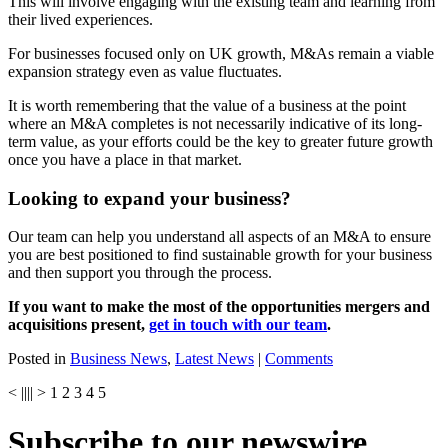
This will involve engaging with the existing team and learning from
their lived experiences.
For businesses focused only on UK growth, M&As remain a viable
expansion strategy even as value fluctuates.
It is worth remembering that the value of a business at the point
where an M&A completes is not necessarily indicative of its long-
term value, as your efforts could be the key to greater future growth
once you have a place in that market.
Looking to expand your business?
Our team can help you understand all aspects of an M&A to ensure
you are best positioned to find sustainable growth for your business
and then support you through the process.
If you want to make the most of the opportunities mergers and
acquisitions present,
get in touch with our team
.
Posted in
Business News
,
Latest News
|
Comments
<
||
||
>
1
2
3
4
5
Subscribe to our newswire