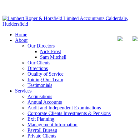
Home
About
Our Directors
Nick Frost
Sam Mitchell
Our Clients
Directions
Quality of Service
Joining Our Team
Testimonials
Services
Acquisitions
Annual Accounts
Audit and Independent Examinations
Corporate Clients Investments & Pensions
Exit Planning
Management Information
Payroll Bureau
Private Clients