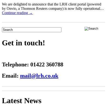
We are delighted to announce that the LRH client portal (powered
by Onvio, a Thomson Reuters company) is now fully operational…
Continue reading →
Get in touch!
Telephone:
01422 360788
Email:
mail@lrh.co.uk
Latest News