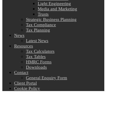
Light Engineering
Media and Marketing
Trusts
Strategic Business Planning
Tax Compliance
Tax Planning
News
Latest News
Resources
Tax Calculators
Tax Tables
HMRC Forms
Downloads
Contact
General Enquiry Form
Client Portal
Cookie Policy