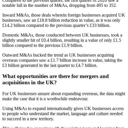
Compared to the previous quarter, the first quarter of 2026 saw a
notable fall in the number of M&As, dropping from 495 to 352.
Inward M&As, those deals wherein foreign businesses acquired UK
businesses, saw an £18.8 billion reduction in value, as it was only
£14.2 billion compared to the previous quarter’s £33 billion.
Domestic M&As, those conducted between UK businesses, took a
slightly smaller hit of £0.4 billion, resulting in a value of only £1.5
billion compared to the previous £1.9 billion.
Outward M&As bucked the trend as UK businesses acquiring
overseas companies saw a £1.7 billion increase in value, taking the
£3 billion generated in the last quarter to £4.7 billion.
What opportunities are there for mergers and
acquisitions in the UK?
For UK businesses unsure about expanding overseas, the data might
make the case that it is a worthwhile endeavour.
Using M&As to expand internationally gives UK businesses access
to people who understand the market, language and culture needed
to succeed in a new territory.