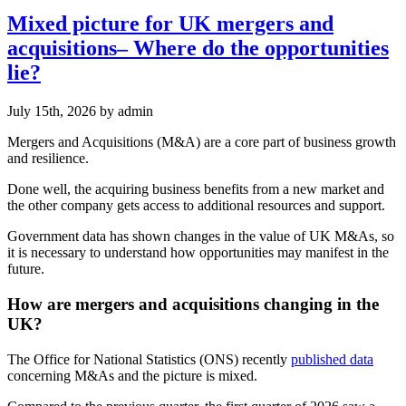
Mixed picture for UK mergers and
acquisitions– Where do the opportunities
lie?
July 15th, 2026
by admin
Mergers and Acquisitions (M&A) are a core part of business growth
and resilience.
Done well, the acquiring business benefits from a new market and
the other company gets access to additional resources and support.
Government data has shown changes in the value of UK M&As, so
it is necessary to understand how opportunities may manifest in the
future.
How are mergers and acquisitions changing in the
UK?
The Office for National Statistics (ONS) recently
published data
concerning M&As and the picture is mixed.