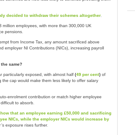
ady decided to withdraw their schemes altogether
.
.3 million employees, with more than 300,000 UK
ice pensions.
exempt from Income Tax, any amount sacrificed above
nd employer NI Contributions (NICs), increasing payroll
s the same?
 particularly exposed, with almost half
(
49 per cent
)
of
the cap would make them less likely to offer salary
to-enrolment contribution or match higher employee
ifficult to absorb.
e show that an employee earning £50,000 and sacrificing
oyee NICs, while the employer NICs would increase by
r’s exposure rises further.