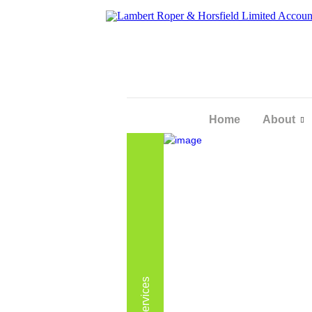
Home
About