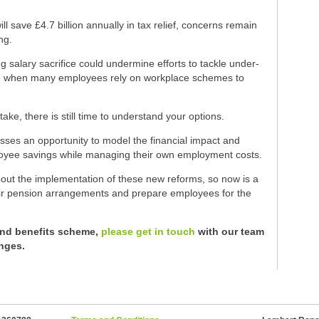
l save £4.7 billion annually in tax relief, concerns remain
ng.
g salary sacrifice could undermine efforts to tackle under-
time when many employees rely on workplace schemes to
take, there is still time to understand your options.
sses an opportunity to model the financial impact and
loyee savings while managing their own employment costs.
about the implementation of these new reforms, so now is a
heir pension arrangements and prepare employees for the
and benefits scheme,
please get in touch
with our team
nges.