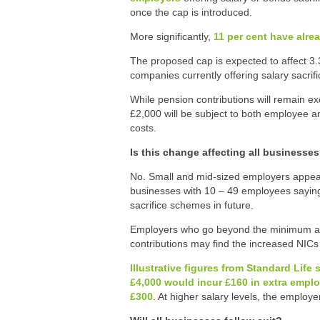
once the cap is introduced.
More significantly,
11 per cent have alre
The proposed cap is expected to affect 3
companies currently offering salary sacrif
While pension contributions will remain 
£2,000 will be subject to both employee a
costs.
Is this change affecting all businesse
No. Small and mid-sized employers appear
businesses with 10 – 49 employees saying 
sacrifice schemes in future.
Employers who go beyond the minimum au
contributions may find the increased NICs d
Illustrative figures from Standard Lif
£4,000 would incur £160 in extra empl
£300
. At higher salary levels, the employe