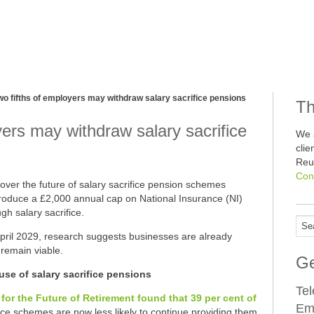
wo fifths of employers may withdraw salary sacrifice pensions
Th
yers may withdraw salary sacrifice
We 
cli
Reu
Con
over the future of salary sacrifice pension schemes
troduce a £2,000 annual cap on National Insurance (NI)
gh salary sacrifice.
l April 2029, research suggests businesses are already
remain viable.
Ge
se of salary sacrifice pensions
Te
for the Future of Retirement found that 39 per cent of
Em
fice schemes are now less likely to continue providing them