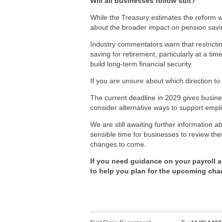
Will all businesses follow suit?
While the Treasury estimates the reform wil
about the broader impact on pension savi
Industry commentators warn that restrictin
saving for retirement, particularly at a 
build long-term financial security.
If you are unsure about which direction to 
The current deadline in 2029 gives busine
consider alternative ways to support emp
We are still awaiting further information 
sensible time for businesses to review t
changes to come.
If you need guidance on your payroll 
to help you plan for the upcoming cha