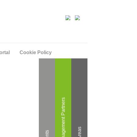
ortal
Cookie Policy
Wealth Management Partners