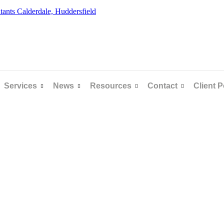
Services
News
Resources
Contact
Client P