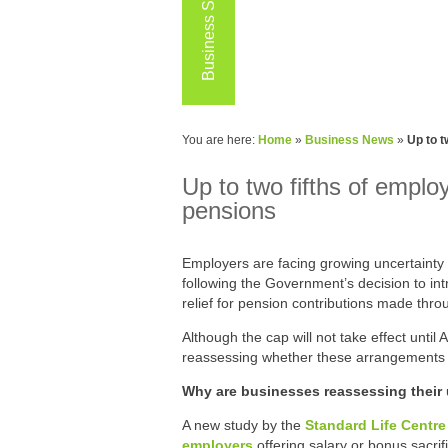
Business Services
You are here:
Home
»
Business News
»
Up to t
Up to two fifths of emplo
pensions
Employers are facing growing uncertainty 
following the Government’s decision to in
relief for pension contributions made throu
Although the cap will not take effect unti
reassessing whether these arrangements 
Why are businesses reassessing their u
A new study by the
Standard Life Centre 
employers
offering salary or bonus sacri