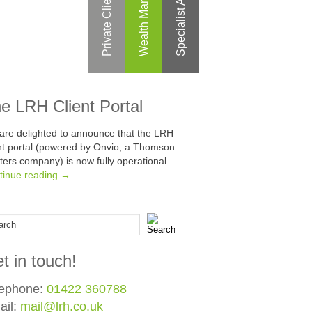
Specialist Areas
Private Clients
e LRH Client Portal
are delighted to announce that the LRH
ent portal (powered by Onvio, a Thomson
ters company) is now fully operational…
tinue reading →
t in touch!
lephone:
01422 360788
ail:
mail@lrh.co.uk