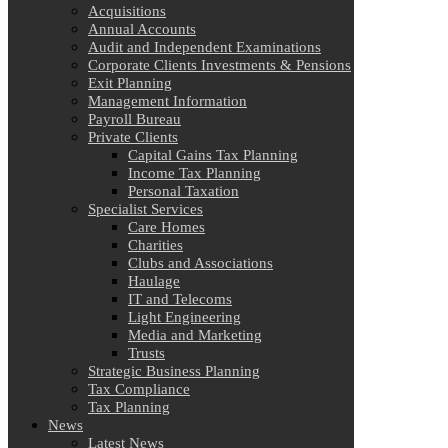
Acquisitions
Annual Accounts
Audit and Independent Examinations
Corporate Clients Investments & Pensions
Exit Planning
Management Information
Payroll Bureau
Private Clients
Capital Gains Tax Planning
Income Tax Planning
Personal Taxation
Specialist Services
Care Homes
Charities
Clubs and Associations
Haulage
IT and Telecoms
Light Engineering
Media and Marketing
Trusts
Strategic Business Planning
Tax Compliance
Tax Planning
News
Latest News