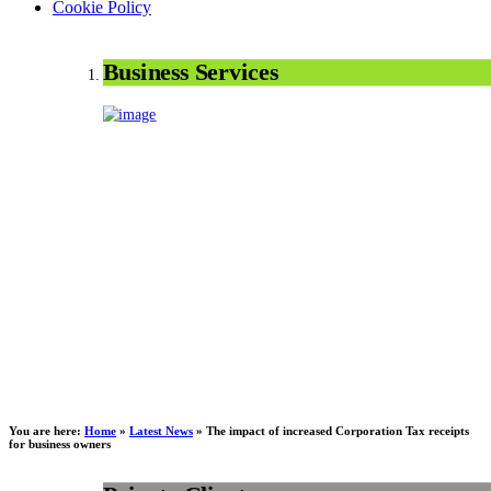
Cookie Policy
Business Services
You are here:
Home
»
Latest News
»
The impact of increased Corporation Tax receipts
for business owners