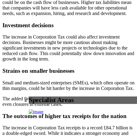
could be on the cash flow of businesses. Higher tax liabilities mean
that companies will have less cash available for other operational
needs, such as expansion, hiring, and research and development.
Investment decisions
The increase in Corporation Tax could also affect investment
decisions. Businesses might be more cautious about making
significant investments in new projects or technologies due to the
reduced cash flow. This could potentially slow down innovation and
growth in the long term.
Strains on smaller businesses
Small and medium-sized enterprises (SMEs), which often operate on
thin margins, could be hit harder by the increase in Corporation Tax.
The added financial burden could lead to layoffs, reduced hours, or
Specialist Areas
even closures in extreme cases.
The outcomes of higher tax receipts for the nation
The increase in Corporation Tax receipts to a record £84.7 billion is
a double-edged sword. While it indicates a stronger economy and