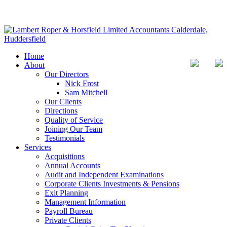
Home
About
Our Directors
Nick Frost
Sam Mitchell
Our Clients
Directions
Quality of Service
Joining Our Team
Testimonials
Services
Acquisitions
Annual Accounts
Audit and Independent Examinations
Corporate Clients Investments & Pensions
Exit Planning
Management Information
Payroll Bureau
Private Clients