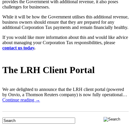
provides the Government with additional revenue, it also poses
challenges for businesses.
While it will be how the Government utilises this additional revenue,
business owners should ensure that they are prepared for any
additional Corporation Tax payments and remain financially healthy.
If you would like more information about this and would like advice
about managing your Corporation Tax responsibilities, please
contact us today
.
The LRH Client Portal
We are delighted to announce that the LRH client portal (powered
by Onvio, a Thomson Reuters company) is now fully operational…
Continue reading →