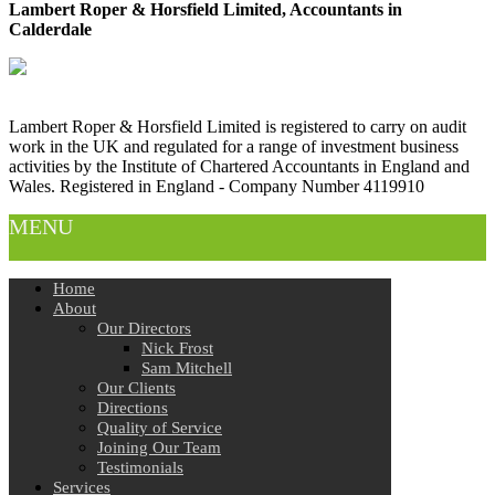
Lambert Roper & Horsfield Limited, Accountants in
Calderdale
Lambert Roper & Horsfield Limited is registered to carry on audit
work in the UK and regulated for a range of investment business
activities by the Institute of Chartered Accountants in England and
Wales. Registered in England - Company Number 4119910
MENU
Home
About
Our Directors
Nick Frost
Sam Mitchell
Our Clients
Directions
Quality of Service
Joining Our Team
Testimonials
Services