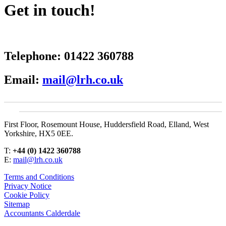
Get in touch!
Telephone:
01422 360788
Email:
mail@lrh.co.uk
First Floor, Rosemount House, Huddersfield Road, Elland, West
Yorkshire, HX5 0EE.
T:
+44 (0) 1422 360788
E:
mail@lrh.co.uk
Terms and Conditions
Privacy Notice
Cookie Policy
Sitemap
Accountants Calderdale