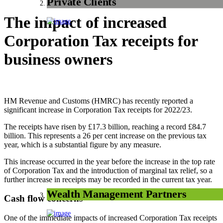
Private Clients
The impact of increased
Corporation Tax receipts for
business owners
HM Revenue and Customs (HMRC) has recently reported a
significant increase in Corporation Tax receipts for 2022/23.
The receipts have risen by £17.3 billion, reaching a record £84.7
billion. This represents a 26 per cent increase on the previous tax
year, which is a substantial figure by any measure.
This increase occurred in the year before the increase in the top rate
of Corporation Tax and the introduction of marginal tax relief, so a
further increase in receipts may be recorded in the current tax year.
Wealth Management Partners
Cash flow concerns
One of the immediate impacts of increased Corporation Tax receipts