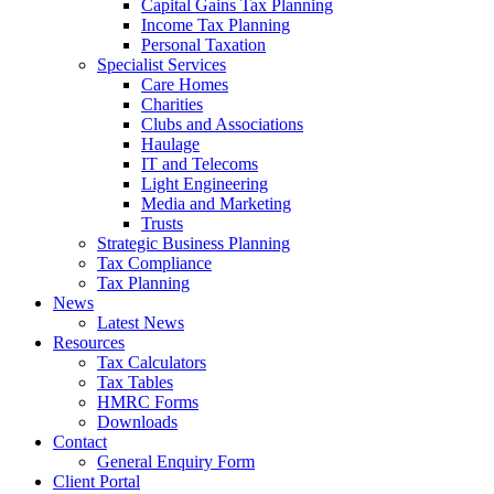
Capital Gains Tax Planning
Income Tax Planning
Personal Taxation
Specialist Services
Care Homes
Charities
Clubs and Associations
Haulage
IT and Telecoms
Light Engineering
Media and Marketing
Trusts
Strategic Business Planning
Tax Compliance
Tax Planning
News
Latest News
Resources
Tax Calculators
Tax Tables
HMRC Forms
Downloads
Contact
General Enquiry Form
Client Portal