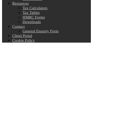
Resources
Tax Calculators
Tax Tables
HMRC Forms
Downloads
Contact
General Enquiry Form
Client Portal
Cookie Policy