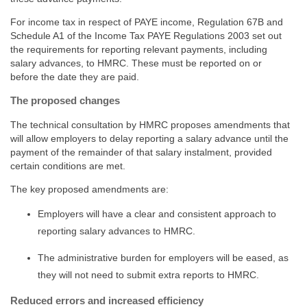
For income tax in respect of PAYE income, Regulation 67B and
Schedule A1 of the Income Tax PAYE Regulations 2003 set out
the requirements for reporting relevant payments, including
salary advances, to HMRC. These must be reported on or
before the date they are paid.
The proposed changes
The technical consultation by HMRC proposes amendments that
will allow employers to delay reporting a salary advance until the
payment of the remainder of that salary instalment, provided
certain conditions are met.
The key proposed amendments are:
Employers will have a clear and consistent approach to
reporting salary advances to HMRC.
The administrative burden for employers will be eased, as
they will not need to submit extra reports to HMRC.
Reduced errors and increased efficiency