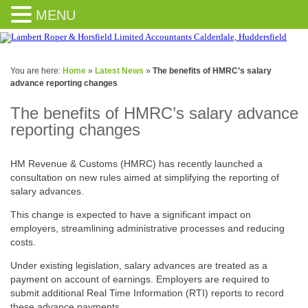
MENU
You are here:
Home
»
Latest News
»
The benefits of HMRC’s salary
advance reporting changes
The benefits of HMRC’s salary advance
reporting changes
HM Revenue & Customs (HMRC) has recently launched a
consultation on new rules aimed at simplifying the reporting of
salary advances.
This change is expected to have a significant impact on
employers, streamlining administrative processes and reducing
costs.
Under existing legislation, salary advances are treated as a
payment on account of earnings. Employers are required to
submit additional Real Time Information (RTI) reports to record
these advance payments.