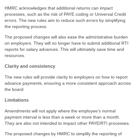
HMRC acknowledges that additional returns can impact
processes, such as the risk of PAYE coding or Universal Credit
errors. The new rules aim to reduce such errors by simplifying
the reporting process.
The proposed changes will also ease the administrative burden
on employers. They will no longer have to submit additional RTI
reports for salary advances. This will ultimately save time and
resources.
Clarity and consistency
The new rules will provide clarity to employers on how to report
advance payments, ensuring a more consistent approach across
the board.
Limitations
Amendments will not apply where the employee’s normal
payment interval is less than a week or more than a month.
They are also not intended to impact other PAYE/RTI processes.
The proposed changes by HMRC to simplify the reporting of