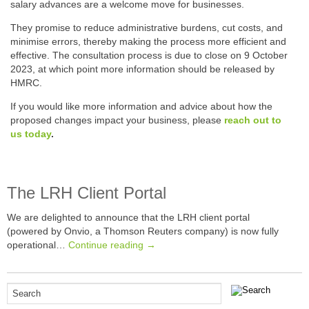
salary advances are a welcome move for businesses.
They promise to reduce administrative burdens, cut costs, and
minimise errors, thereby making the process more efficient and
effective. The consultation process is due to close on 9 October
2023, at which point more information should be released by
HMRC.
If you would like more information and advice about how the
proposed changes impact your business, please
reach out to
us today
.
The LRH Client Portal
We are delighted to announce that the LRH client portal
(powered by Onvio, a Thomson Reuters company) is now fully
operational…
Continue reading →