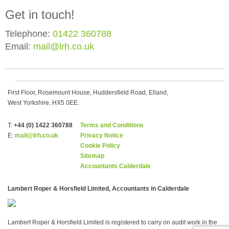
Get in touch!
Telephone:
01422 360788
Email:
mail@lrh.co.uk
First Floor, Rosemount House, Huddersfield Road, Elland,
West Yorkshire, HX5 0EE.
T:
+44 (0) 1422 360788
Terms and Conditions
E:
mail@lrh.co.uk
Privacy Notice
Cookie Policy
Sitemap
Accountants Calderdale
Lambert Roper & Horsfield Limited, Accountants in Calderdale
Lambert Roper & Horsfield Limited is registered to carry on audit work in the