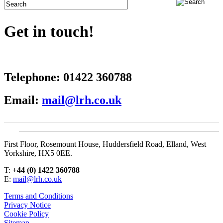
Get in touch!
Telephone:
01422 360788
Email:
mail@lrh.co.uk
First Floor, Rosemount House, Huddersfield Road, Elland, West
Yorkshire, HX5 0EE.
T:
+44 (0) 1422 360788
E:
mail@lrh.co.uk
Terms and Conditions
Privacy Notice
Cookie Policy
Sitemap