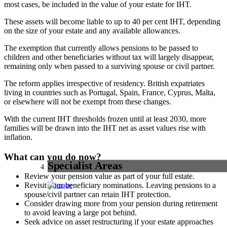
most cases, be included in the value of your estate for IHT.
These assets will become liable to up to 40 per cent IHT, depending
on the size of your estate and any available allowances.
The exemption that currently allows pensions to be passed to
children and other beneficiaries without tax will largely disappear,
remaining only when passed to a surviving spouse or civil partner.
The reform applies irrespective of residency. British expatriates
living in countries such as Portugal, Spain, France, Cyprus, Malta,
or elsewhere will not be exempt from these changes.
With the current IHT thresholds frozen until at least 2030, more
families will be drawn into the IHT net as asset values rise with
inflation.
What can you do now?
Specialist Areas
Review your pension value as part of your full estate.
Revisit your beneficiary nominations. Leaving pensions to a
spouse/civil partner can retain IHT protection.
Consider drawing more from your pension during retirement
to avoid leaving a large pot behind.
Seek advice on asset restructuring if your estate approaches