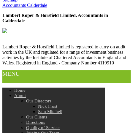
Accountants Calderdale
Lambert Roper & Horsfield Limited, Accountants in
Calderdale
Lambert Roper & Horsfield Limited is registered to carry on audit
work in the UK and regulated for a range of investment business
activities by the Institute of Chartered Accountants in England and
Wales. Registered in England - Company Number 4119910
MENU
Home
About
Our Directors
Nick Frost
Sam Mitchell
Our Clients
Directions
Quality of Service