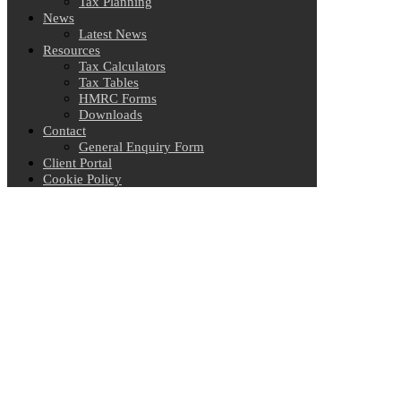
Tax Planning
News
Latest News
Resources
Tax Calculators
Tax Tables
HMRC Forms
Downloads
Contact
General Enquiry Form
Client Portal
Cookie Policy