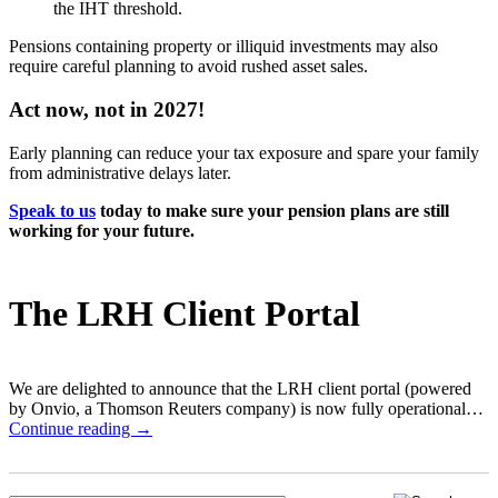
the IHT threshold.
Pensions containing property or illiquid investments may also
require careful planning to avoid rushed asset sales.
Act now, not in 2027!
Early planning can reduce your tax exposure and spare your family
from administrative delays later.
Speak to us
today to make sure your pension plans are still
working for your future.
The LRH Client Portal
We are delighted to announce that the LRH client portal (powered
by Onvio, a Thomson Reuters company) is now fully operational…
Continue reading →