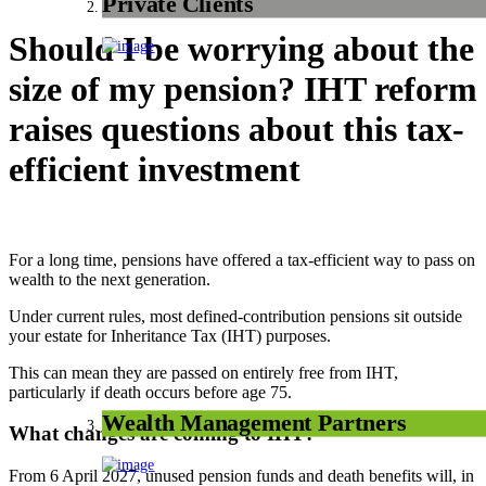
Private Clients
Should I be worrying about the
size of my pension? IHT reform
raises questions about this tax-
efficient investment
For a long time, pensions have offered a tax-efficient way to pass on
wealth to the next generation.
Under current rules, most defined-contribution pensions sit outside
your estate for Inheritance Tax (IHT) purposes.
This can mean they are passed on entirely free from IHT,
particularly if death occurs before age 75.
Wealth Management Partners
What changes are coming to IHT?
From 6 April 2027, unused pension funds and death benefits will, in