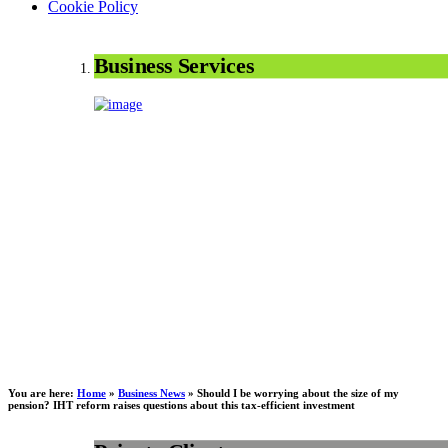
Cookie Policy
Business Services
You are here:
Home
»
Business News
»
Should I be worrying about the size of my
pension? IHT reform raises questions about this tax-efficient investment