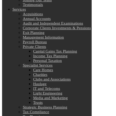
Joining Our Team
Testimonials
Services
Acquisitions
Annual Accounts
Audit and Independent Examinations
Corporate Clients Investments & Pensions
Exit Planning
Management Information
Payroll Bureau
Private Clients
Capital Gains Tax Planning
Income Tax Planning
Personal Taxation
Specialist Services
Care Homes
Charities
Clubs and Associations
Haulage
IT and Telecoms
Light Engineering
Media and Marketing
Trusts
Strategic Business Planning
Tax Compliance