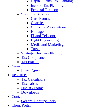
Capital Gains Tax Planning
Income Tax Planning
Personal Taxation
Specialist Services
Care Homes
Charities
Clubs and Associations
Haulage
IT and Telecoms
Light Engineering
Media and Marketing
Trusts
Strategic Business Planning
Tax Compliance
Tax Planning
News
Latest News
Resources
Tax Calculators
Tax Tables
HMRC Forms
Downloads
Contact
General Enquiry Form
Client Portal