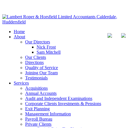
Home
About
Our Directors
Nick Frost
Sam Mitchell
Our Clients
Directions
Quality of Service
Joining Our Team
Testimonials
Services
Acquisitions
Annual Accounts
Audit and Independent Examinations
Corporate Clients Investments & Pensions
Exit Planning
Management Information
Payroll Bureau
Private Clients