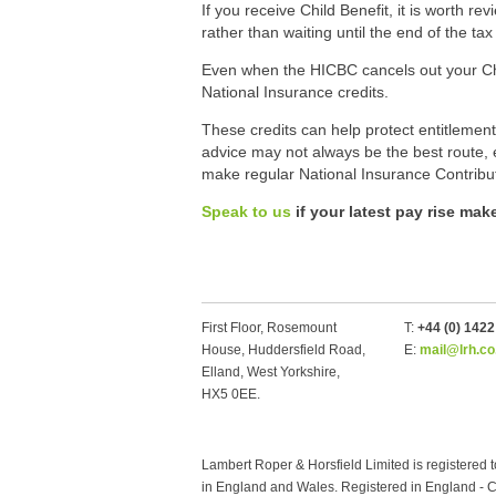
If you receive Child Benefit, it is worth 
rather than waiting until the end of the tax
Even when the HICBC cancels out your Child
National Insurance credits.
These credits can help protect entitlement
advice may not always be the best route, e
make regular National Insurance Contribu
Speak to us
if your latest pay rise ma
First Floor, Rosemount
T:
+44 (0) 142
House, Huddersfield Road,
E:
mail@lrh.co
Elland, West Yorkshire,
HX5 0EE.
Lambert Roper & Horsfield Limited is registered t
in England and Wales. Registered in England 