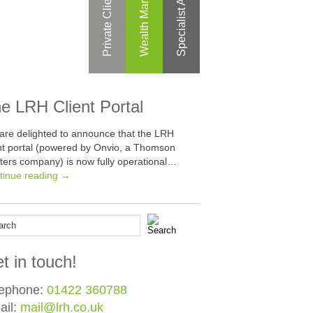
Specialist Areas
Private Clients
e LRH Client Portal
are delighted to announce that the LRH
ent portal (powered by Onvio, a Thomson
ters company) is now fully operational…
tinue reading →
t in touch!
lephone:
01422 360788
ail:
mail@lrh.co.uk