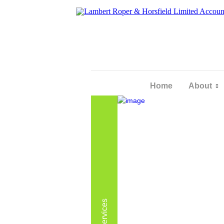
Home
About