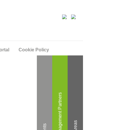
ortal
Cookie Policy
Wealth Management Partners