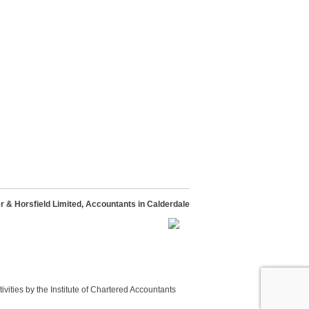
 & Horsfield Limited, Accountants in Calderdale
vities by the Institute of Chartered Accountants