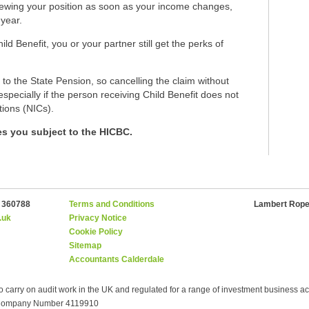
reviewing your position as soon as your income changes,
 year.
 Benefit, you or your partner still get the perks of
 to the State Pension, so cancelling the claim without
specially if the person receiving Child Benefit does not
tions (NICs).
kes you subject to the HICBC.
2 360788
Terms and Conditions
Lambert Roper
.uk
Privacy Notice
Cookie Policy
Sitemap
Accountants Calderdale
o carry on audit work in the UK and regulated for a range of investment business acti
- Company Number 4119910