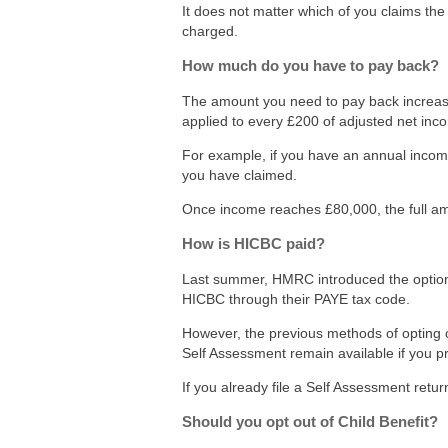
It does not matter which of you claims the 
charged.
How much do you have to pay back?
The amount you need to pay back increase
applied to every £200 of adjusted net inc
For example, if you have an annual income
you have claimed.
Once income reaches £80,000, the full am
How is HICBC paid?
Last summer, HMRC introduced the option fo
HICBC through their PAYE tax code.
However, the previous methods of opting 
Self Assessment remain available if you p
If you already file a Self Assessment retur
Should you opt out of Child Benefit?