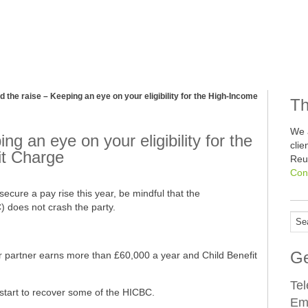
 the raise – Keeping an eye on your eligibility for the High-Income
Th
We 
g an eye on your eligibility for the
cli
it Charge
Reu
Con
secure a pay rise this year, be mindful that the
 does not crash the party.
Ge
ur partner earns more than £60,000 a year and Child Benefit
Te
start to recover some of the HICBC.
Em