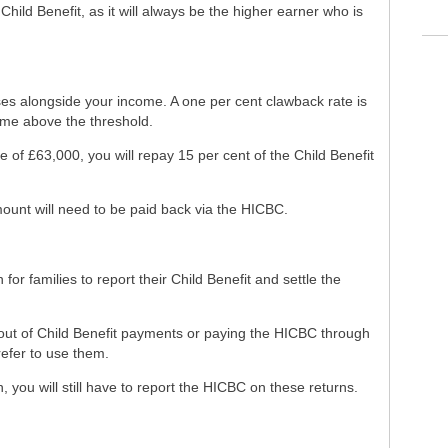
Child Benefit, as it will always be the higher earner who is
s alongside your income. A one per cent clawback rate is
ome above the threshold.
 of £63,000, you will repay 15 per cent of the Child Benefit
ount will need to be paid back via the HICBC.
r families to report their Child Benefit and settle the
out of Child Benefit payments or paying the HICBC through
refer to use them.
n, you will still have to report the HICBC on these returns.