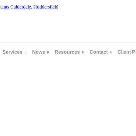
Services
News
Resources
Contact
Client P