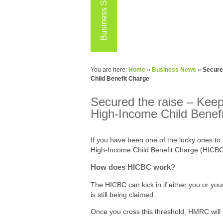
Business Services
You are here:
Home
»
Business News
»
Secured
Child Benefit Charge
Secured the raise – Keepin
High-Income Child Benef
If you have been one of the lucky ones to 
High‑Income Child Benefit Charge (HICBC)
How does HICBC work?
The HICBC can kick in if either you or yo
is still being claimed.
Once you cross this threshold, HMRC will 