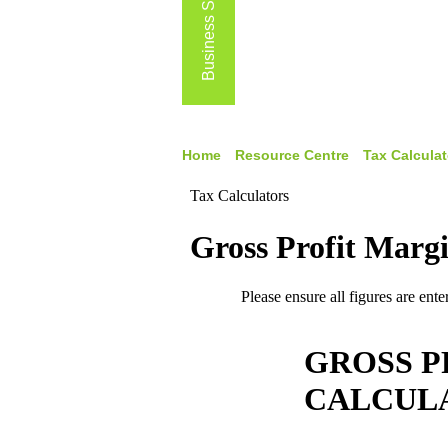
Business Services
Home
Resource Centre
Tax Calculat