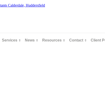
Services
News
Resources
Contact
Client P