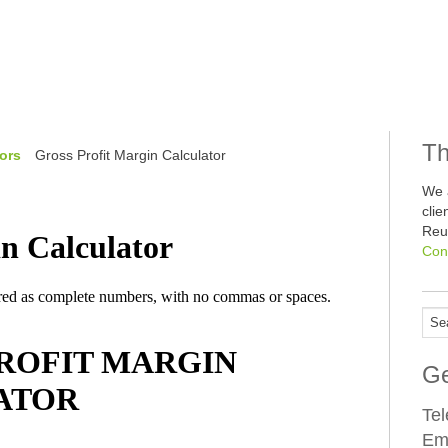
Th
ors
Gross Profit Margin Calculator
We 
cli
Reu
Con
Ge
Te
Em