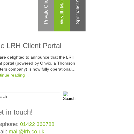
Specialist Areas
Private Clients
e LRH Client Portal
are delighted to announce that the LRH
ent portal (powered by Onvio, a Thomson
ters company) is now fully operational…
tinue reading →
t in touch!
lephone:
01422 360788
ail:
mail@lrh.co.uk