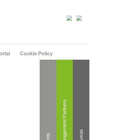
ortal
Cookie Policy
Wealth Management Partners