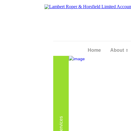
Home
About