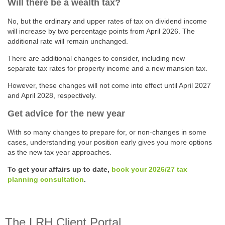
Will there be a wealth tax?
No, but the ordinary and upper rates of tax on dividend income
will increase by two percentage points from April 2026. The
additional rate will remain unchanged.
There are additional changes to consider, including new
separate tax rates for property income and a new mansion tax.
However, these changes will not come into effect until April 2027
and April 2028, respectively.
Get advice for the new year
With so many changes to prepare for, or non-changes in some
cases, understanding your position early gives you more options
as the new tax year approaches.
To get your affairs up to date,
book your 2026/27 tax
planning consultation
.
The LRH Client Portal