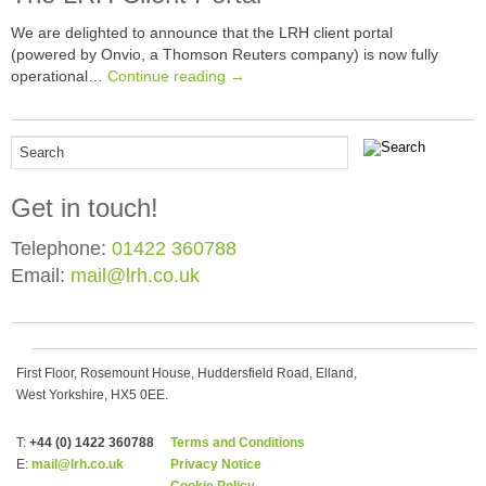
We are delighted to announce that the LRH client portal
(powered by Onvio, a Thomson Reuters company) is now fully
operational…
Continue reading →
Get in touch!
Telephone:
01422 360788
Email:
mail@lrh.co.uk
First Floor, Rosemount House, Huddersfield Road, Elland,
West Yorkshire, HX5 0EE.
T:
+44 (0) 1422 360788
Terms and Conditions
E:
mail@lrh.co.uk
Privacy Notice