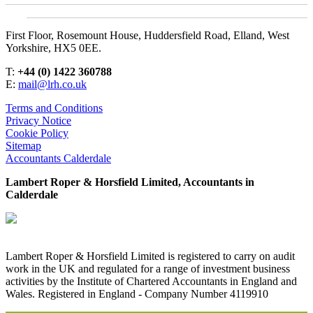
First Floor, Rosemount House, Huddersfield Road, Elland, West
Yorkshire, HX5 0EE.
T:
+44 (0) 1422 360788
E:
mail@lrh.co.uk
Terms and Conditions
Privacy Notice
Cookie Policy
Sitemap
Accountants Calderdale
Lambert Roper & Horsfield Limited, Accountants in
Calderdale
Lambert Roper & Horsfield Limited is registered to carry on audit
work in the UK and regulated for a range of investment business
activities by the Institute of Chartered Accountants in England and
Wales. Registered in England - Company Number 4119910