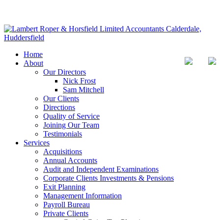
Home
About
Our Directors
Nick Frost
Sam Mitchell
Our Clients
Directions
Quality of Service
Joining Our Team
Testimonials
Services
Acquisitions
Annual Accounts
Audit and Independent Examinations
Corporate Clients Investments & Pensions
Exit Planning
Management Information
Payroll Bureau
Private Clients