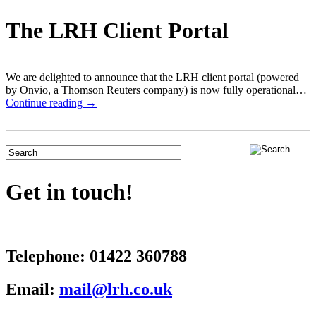
The LRH Client Portal
We are delighted to announce that the LRH client portal (powered
by Onvio, a Thomson Reuters company) is now fully operational…
Continue reading →
Get in touch!
Telephone:
01422 360788
Email:
mail@lrh.co.uk