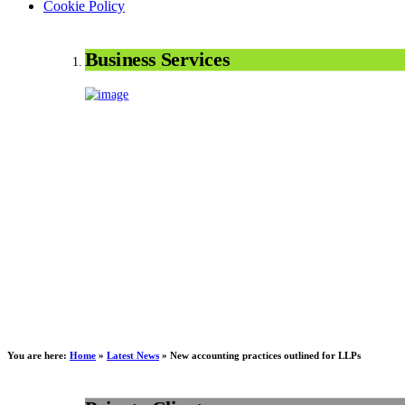
Cookie Policy
Business Services
You are here:
Home
»
Latest News
»
New accounting practices outlined for LLPs