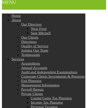
MENU
Home
About
Our Directors
Nick Frost
Sam Mitchell
Our Clients
Directions
Quality of Service
Joining Our Team
Testimonials
Services
Acquisitions
Annual Accounts
Audit and Independent Examinations
Corporate Clients Investments & Pensions
Exit Planning
Management Information
Payroll Bureau
Private Clients
Capital Gains Tax Planning
Income Tax Planning
Personal Taxation