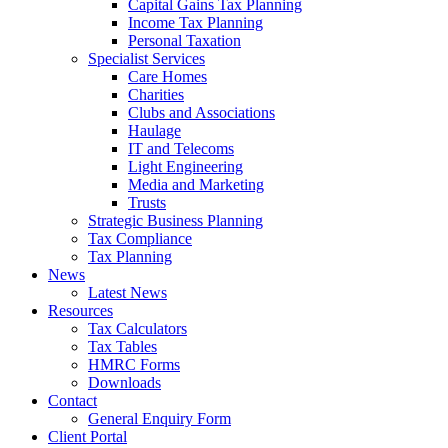
Capital Gains Tax Planning
Income Tax Planning
Personal Taxation
Specialist Services
Care Homes
Charities
Clubs and Associations
Haulage
IT and Telecoms
Light Engineering
Media and Marketing
Trusts
Strategic Business Planning
Tax Compliance
Tax Planning
News
Latest News
Resources
Tax Calculators
Tax Tables
HMRC Forms
Downloads
Contact
General Enquiry Form
Client Portal