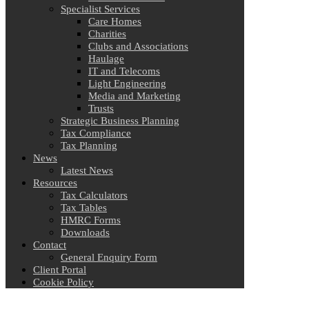
Specialist Services
Care Homes
Charities
Clubs and Associations
Haulage
IT and Telecoms
Light Engineering
Media and Marketing
Trusts
Strategic Business Planning
Tax Compliance
Tax Planning
News
Latest News
Resources
Tax Calculators
Tax Tables
HMRC Forms
Downloads
Contact
General Enquiry Form
Client Portal
Cookie Policy