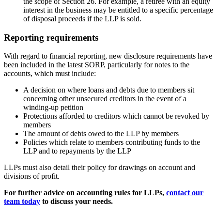
the scope of Section 26. For example, a retiree with an equity
interest in the business may be entitled to a specific percentage
of disposal proceeds if the LLP is sold.
Reporting requirements
With regard to financial reporting, new disclosure requirements have
been included in the latest SORP, particularly for notes to the
accounts, which must include:
A decision on where loans and debts due to members sit
concerning other unsecured creditors in the event of a
winding-up petition
Protections afforded to creditors which cannot be revoked by
members
The amount of debts owed to the LLP by members
Policies which relate to members contributing funds to the
LLP and to repayments by the LLP
LLPs must also detail their policy for drawings on account and
divisions of profit.
For further advice on accounting rules for LLPs,
contact our
team today
to discuss your needs.