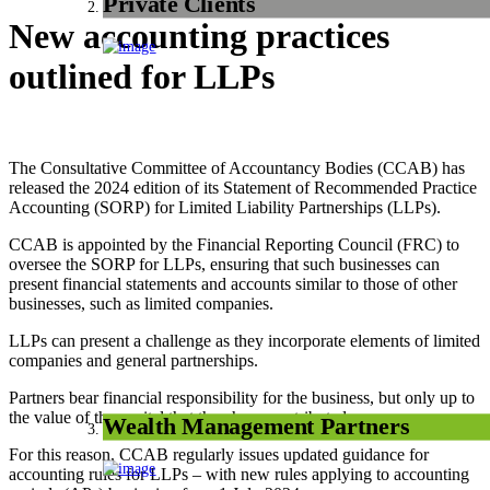
Private Clients
New accounting practices
outlined for LLPs
The Consultative Committee of Accountancy Bodies (CCAB) has
released the 2024 edition of its Statement of Recommended Practice
Accounting (SORP) for Limited Liability Partnerships (LLPs).
CCAB is appointed by the Financial Reporting Council (FRC) to
oversee the SORP for LLPs, ensuring that such businesses can
present financial statements and accounts similar to those of other
businesses, such as limited companies.
LLPs can present a challenge as they incorporate elements of limited
companies and general partnerships.
Partners bear financial responsibility for the business, but only up to
the value of the capital that they have contributed.
Wealth Management Partners
For this reason, CCAB regularly issues updated guidance for
accounting rules for LLPs – with new rules applying to accounting