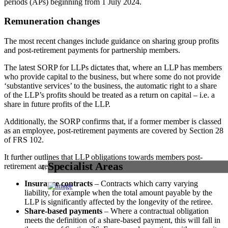
periods (APs) beginning from 1 July 2024.
Remuneration changes
The most recent changes include guidance on sharing group profits
and post-retirement payments for partnership members.
The latest SORP for LLPs dictates that, where an LLP has members
who provide capital to the business, but where some do not provide
‘substantive services’ to the business, the automatic right to a share
of the LLP’s profits should be treated as a return on capital – i.e. a
share in future profits of the LLP.
Additionally, the SORP confirms that, if a former member is classed
as an employee, post-retirement payments are covered by Section 28
of FRS 102.
It further outlines that LLP obligations towards members post-
Specialist Areas
retirement are covered by FRS 102 and 103, including:
Insurance contracts
– Contracts which carry varying
liability, for example when the total amount payable by the
LLP is significantly affected by the longevity of the retiree.
Share-based payments
– Where a contractual obligation
meets the definition of a share-based payment, this will fall in