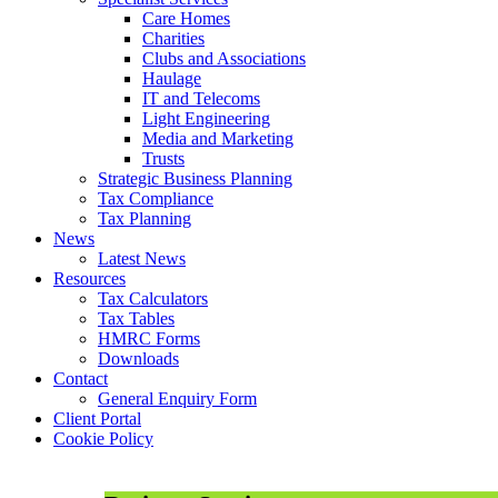
Care Homes
Charities
Clubs and Associations
Haulage
IT and Telecoms
Light Engineering
Media and Marketing
Trusts
Strategic Business Planning
Tax Compliance
Tax Planning
News
Latest News
Resources
Tax Calculators
Tax Tables
HMRC Forms
Downloads
Contact
General Enquiry Form
Client Portal
Cookie Policy