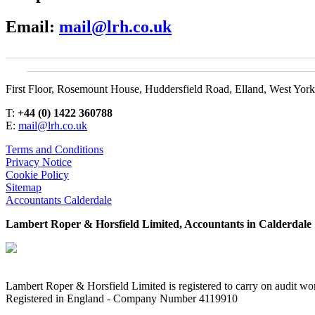
Email:
mail@lrh.co.uk
First Floor, Rosemount House, Huddersfield Road, Elland, West Yor
T:
+44 (0) 1422 360788
E:
mail@lrh.co.uk
Terms and Conditions
Privacy Notice
Cookie Policy
Sitemap
Accountants Calderdale
Lambert Roper & Horsfield Limited, Accountants in Calderdale
Lambert Roper & Horsfield Limited is registered to carry on audit wor
Registered in England - Company Number 4119910