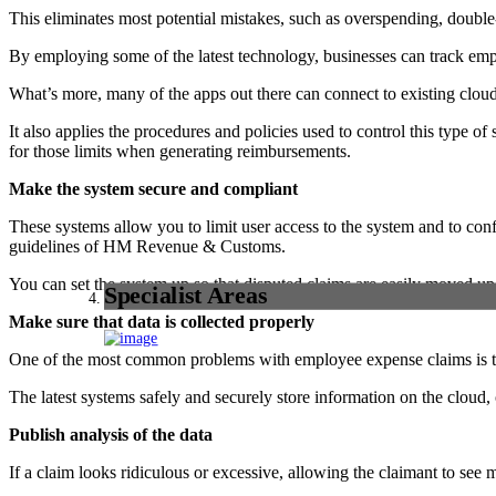
This eliminates most potential mistakes, such as overspending, double-
By employing some of the latest technology, businesses can track emp
What’s more, many of the apps out there can connect to existing clou
It also applies the procedures and policies used to control this type
for those limits when generating reimbursements.
Make the system secure and compliant
These systems allow you to limit user access to the system and to confi
guidelines of HM Revenue & Customs.
You can set the system up so that disputed claims are easily moved up
Specialist Areas
Make sure that data is collected properly
One of the most common problems with employee expense claims is that 
The latest systems safely and securely store information on the cloud, 
Publish analysis of the data
If a claim looks ridiculous or excessive, allowing the claimant to see