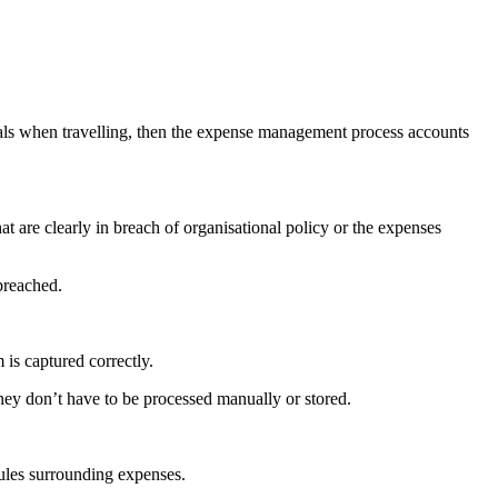
meals when travelling, then the expense management process accounts
at are clearly in breach of organisational policy or the expenses
breached.
is captured correctly.
 they don’t have to be processed manually or stored.
rules surrounding expenses.