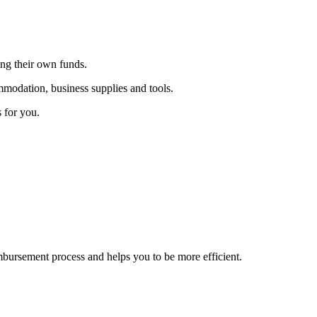
ing their own funds.
ommodation, business supplies and tools.
 for you.
ursement process and helps you to be more efficient.