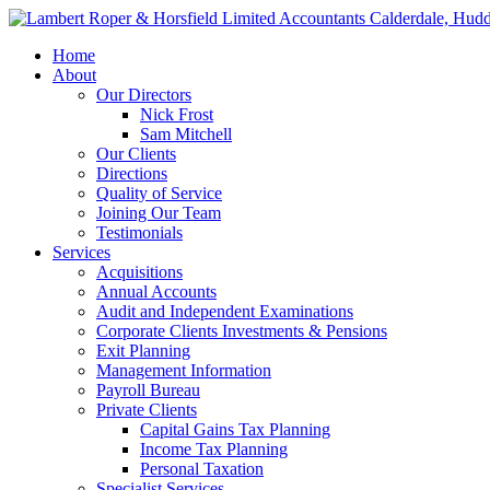
Home
About
Our Directors
Nick Frost
Sam Mitchell
Our Clients
Directions
Quality of Service
Joining Our Team
Testimonials
Services
Acquisitions
Annual Accounts
Audit and Independent Examinations
Corporate Clients Investments & Pensions
Exit Planning
Management Information
Payroll Bureau
Private Clients
Capital Gains Tax Planning
Income Tax Planning
Personal Taxation
Specialist Services