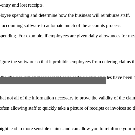
entry and lost receipts.
loyee spending and determine how the business will reimburse staff.
d accounting software to automate much of the accounts process.
 of spending. For example, if employees are given daily allowances for 
gure the software so that it prohibits employees from entering claims th
 the chain to senior management once certain limits or rules have been 
not all of the information necessary to prove the validity of the claim 
often allowing staff to quickly take a picture of receipts or invoices so
 might lead to more sensible claims and can allow you to reinforce your 