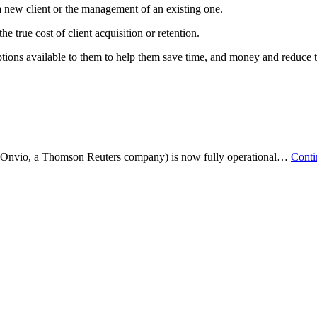
 a new client or the management of an existing one.
 true cost of client acquisition or retention.
tions available to them to help them save time, and money and reduce 
by Onvio, a Thomson Reuters company) is now fully operational…
Conti