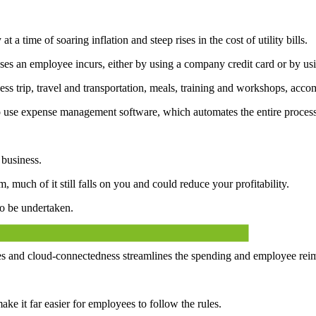
t a time of soaring inflation and steep rises in the cost of utility bills.
ses an employee incurs, either by using a company credit card or by us
ness trip, travel and transportation, meals, training and workshops, acc
o use expense management software, which automates the entire process
 business.
 much of it still falls on you and could reduce your profitability.
o be undertaken.
.
and cloud-connectedness streamlines the spending and employee reimb
ke it far easier for employees to follow the rules.