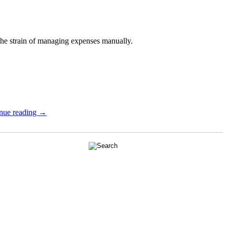
the strain of managing expenses manually.
nue reading →