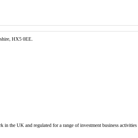
kshire, HX5 0EE.
k in the UK and regulated for a range of investment business activities