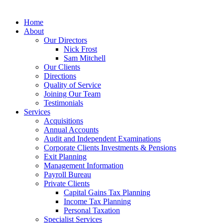
MENU
Home
About
Our Directors
Nick Frost
Sam Mitchell
Our Clients
Directions
Quality of Service
Joining Our Team
Testimonials
Services
Acquisitions
Annual Accounts
Audit and Independent Examinations
Corporate Clients Investments & Pensions
Exit Planning
Management Information
Payroll Bureau
Private Clients
Capital Gains Tax Planning
Income Tax Planning
Personal Taxation
Specialist Services