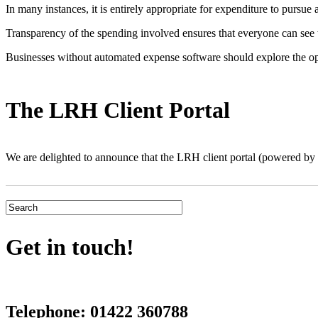
In many instances, it is entirely appropriate for expenditure to pursue
Transparency of the spending involved ensures that everyone can see the
Businesses without automated expense software should explore the op
The LRH Client Portal
We are delighted to announce that the LRH client portal (powered 
Get in touch!
Telephone:
01422 360788