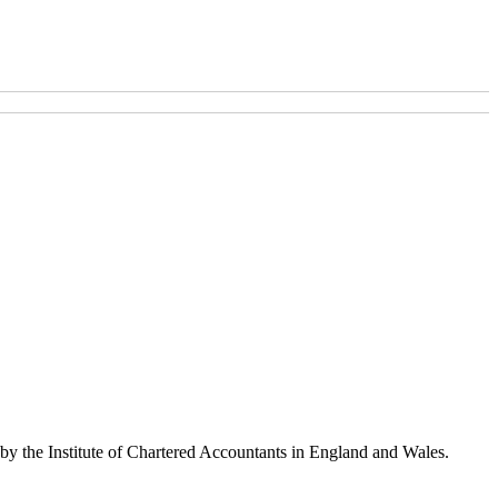
 by the Institute of Chartered Accountants in England and Wales.