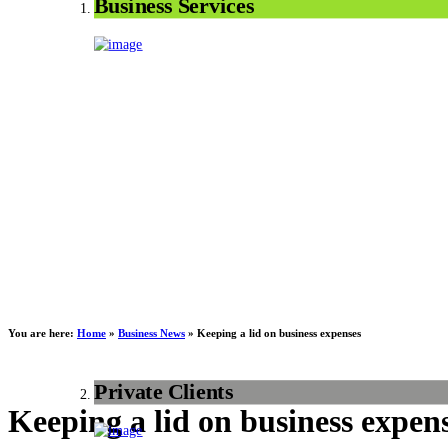
Business Services
You are here:
Home
»
Business News
»
Keeping a lid on business expenses
Private Clients
Keeping a lid on business expen