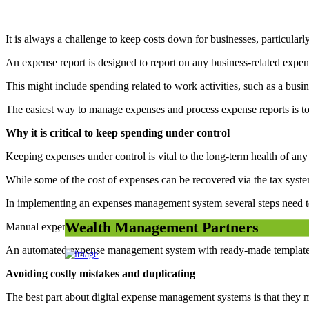
It is always a challenge to keep costs down for businesses, particularly a
An expense report is designed to report on any business-related expen
This might include spending related to work activities, such as a busi
The easiest way to manage expenses and process expense reports is t
Why it is critical to keep spending under control
Keeping expenses under control is vital to the long-term health of any
While some of the cost of expenses can be recovered via the tax system,
In implementing an expenses management system several steps need t
Wealth Management Partners
Manual expense management demands a lot of time, money and effort
An automated expense management system with ready-made templates 
Avoiding costly mistakes and duplicating
The best part about digital expense management systems is that they ma