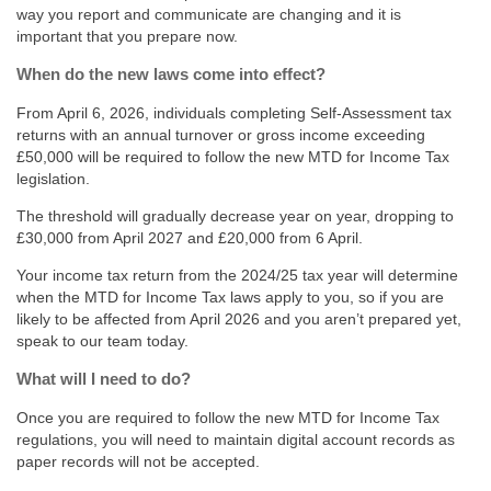
way you report and communicate are changing and it is
important that you prepare now.
When do the new laws come into effect?
From April 6, 2026, individuals completing Self-Assessment tax
returns with an annual turnover or gross income exceeding
£50,000 will be required to follow the new MTD for Income Tax
legislation.
The threshold will gradually decrease year on year, dropping to
£30,000 from April 2027 and £20,000 from 6 April.
Your income tax return from the 2024/25 tax year will determine
when the MTD for Income Tax laws apply to you, so if you are
likely to be affected from April 2026 and you aren’t prepared yet,
speak to our team today.
What will I need to do?
Once you are required to follow the new MTD for Income Tax
regulations, you will need to maintain digital account records as
paper records will not be accepted.