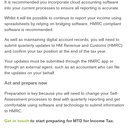
It is recommended you incorporate cloud accounting software
into your current processes to ensure all reporting is accurate.
Whilst it will be possible to continue to report your income using
spreadsheets by relying on bridging software, HMRC compliant
software is recommended.
As well as maintaining digital account records, you will need to
submit quarterly updates to HM Revenue and Customs (HMRC)
and confirm your tax position at the end of the tax year.
Your updates must be submitted through the HMRC app or
through an external agent, such as an accountant who can file
the updates on your behalf.
Act and prepare now
Preparation is key because you will need to change your Self-
Assessment processes to deal with quarterly reporting and get
comfortable using software and technology to submit information
to HMRC.
Get in touch
to start preparing for MTD for Income Tax.