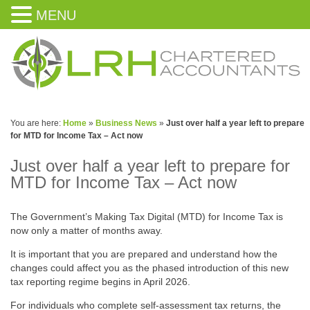
MENU
You are here:
Home
»
Business News
»
Just over half a year left to prepare
for MTD for Income Tax – Act now
Just over half a year left to prepare for
MTD for Income Tax – Act now
The Government’s Making Tax Digital (MTD) for Income Tax is
now only a matter of months away.
It is important that you are prepared and understand how the
changes could affect you as the phased introduction of this new
tax reporting regime begins in April 2026.
For individuals who complete self-assessment tax returns, the