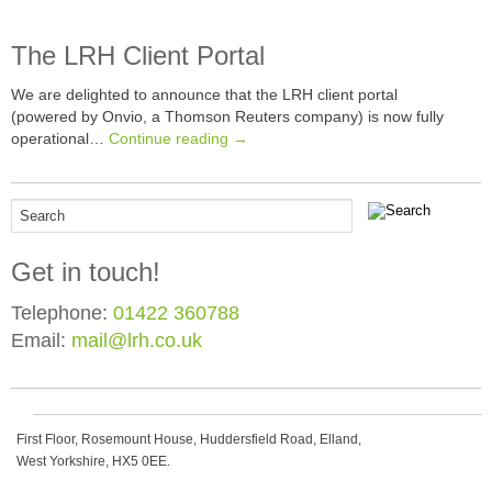
The LRH Client Portal
We are delighted to announce that the LRH client portal
(powered by Onvio, a Thomson Reuters company) is now fully
operational…
Continue reading →
Get in touch!
Telephone:
01422 360788
Email:
mail@lrh.co.uk
First Floor, Rosemount House, Huddersfield Road, Elland,
West Yorkshire, HX5 0EE.