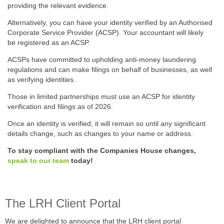
providing the relevant evidence.
Alternatively, you can have your identity verified by an Authorised
Corporate Service Provider (ACSP). Your accountant will likely
be registered as an ACSP.
ACSPs have committed to upholding anti-money laundering
regulations and can make filings on behalf of businesses, as well
as verifying identities.
Those in limited partnerships must use an ACSP for identity
verification and filings as of 2026.
Once an identity is verified, it will remain so until any significant
details change, such as changes to your name or address.
To stay compliant with the Companies House changes,
speak to our team
today!
The LRH Client Portal
We are delighted to announce that the LRH client portal