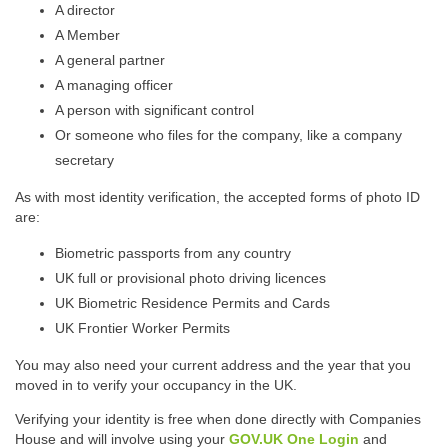
A director
A Member
A general partner
A managing officer
A person with significant control
Or someone who files for the company, like a company
secretary
As with most identity verification, the accepted forms of photo ID
are:
Biometric passports from any country
UK full or provisional photo driving licences
UK Biometric Residence Permits and Cards
UK Frontier Worker Permits
You may also need your current address and the year that you
moved in to verify your occupancy in the UK.
Verifying your identity is free when done directly with Companies
House and will involve using your
GOV.UK One Login
and