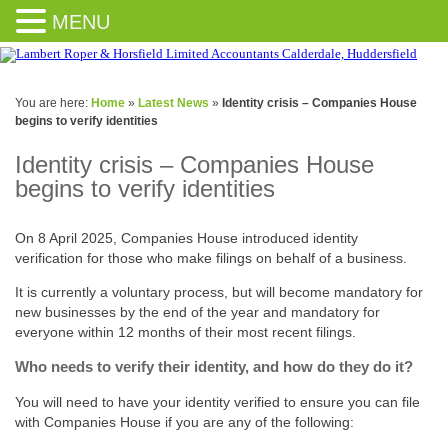
MENU
You are here:
Home
»
Latest News
»
Identity crisis – Companies House
begins to verify identities
Identity crisis – Companies House
begins to verify identities
On 8 April 2025, Companies House introduced identity
verification for those who make filings on behalf of a business.
It is currently a voluntary process, but will become mandatory for
new businesses by the end of the year and mandatory for
everyone within 12 months of their most recent filings.
Who needs to verify their identity, and how do they do it?
You will need to have your identity verified to ensure you can file
with Companies House if you are any of the following: