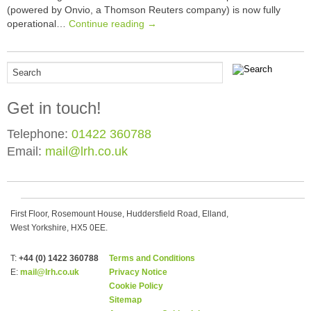
(powered by Onvio, a Thomson Reuters company) is now fully
operational…
Continue reading →
Get in touch!
Telephone:
01422 360788
Email:
mail@lrh.co.uk
First Floor, Rosemount House, Huddersfield Road, Elland,
West Yorkshire, HX5 0EE.
T:
+44 (0) 1422 360788
Terms and Conditions
E:
mail@lrh.co.uk
Privacy Notice
Cookie Policy
Sitemap