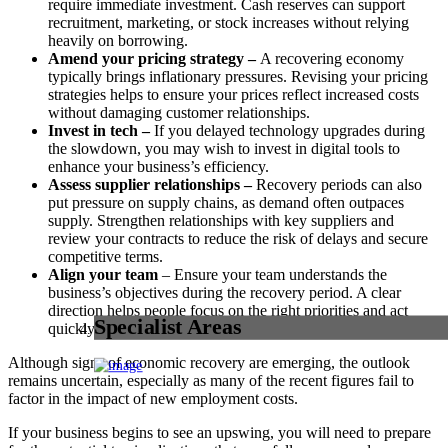
require immediate investment. Cash reserves can support
recruitment, marketing, or stock increases without relying
heavily on borrowing.
Amend your pricing strategy –
A recovering economy
typically brings inflationary pressures. Revising your pricing
strategies helps to ensure your prices reflect increased costs
without damaging customer relationships.
Invest in tech –
If you delayed technology upgrades during
the slowdown, you may wish to invest in digital tools to
enhance your business’s efficiency.
Assess supplier relationships –
Recovery periods can also
put pressure on supply chains, as demand often outpaces
supply. Strengthen relationships with key suppliers and
review your contracts to reduce the risk of delays and secure
competitive terms.
Align your team
– Ensure your team understands the
business’s objectives during the recovery period. A clear
direction helps people focus on the right priorities and act
Specialist Areas
quickly when opportunities arise.
Although signs of economic recovery are emerging, the outlook
remains uncertain, especially as many of the recent figures fail to
factor in the impact of new employment costs.
If your business begins to see an upswing, you will need to prepare