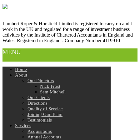
Lambert Roper & Horsfield Limited is registered to carry on audit
work in the UK and regulated for a range of investment business
activities by the Institute of Chartered Accountants in England and
Wales. Registered in England - Company Number 4119910
MENU
Home
About
Our Directors
Nick Frost
Sam Mitchell
Our Clients
Directions
Quality of Service
Joining Our Team
Testimonials
Services
Acquisitions
Annual Accounts