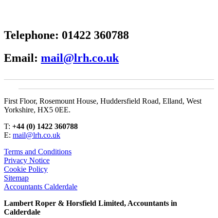
Telephone:
01422 360788
Email:
mail@lrh.co.uk
First Floor, Rosemount House, Huddersfield Road, Elland, West
Yorkshire, HX5 0EE.
T:
+44 (0) 1422 360788
E:
mail@lrh.co.uk
Terms and Conditions
Privacy Notice
Cookie Policy
Sitemap
Accountants Calderdale
Lambert Roper & Horsfield Limited, Accountants in
Calderdale