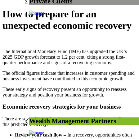
Private Clients
How to prepare for an
unexpected economic recovery
The International Monetary Fund (IMF) has upgraded the UK’s
2025 GDP growth forecast to 1.2 per cent, citing a strong first-
quarter performance and signs of a recovering economy.
The official figures indicate that increases in customer spending and
business investment have contributed to this economic growth.
These early signs of recovery present an opportunity to reassess
your strategy and position your business for growth.
Economic recovery strategies for your business
There are several strategies you may wish to adopt to capitalise on
Wealth Management Partners
this predicted recovery.
Review your cash flow –
In a recovery, opportunities often