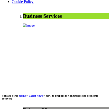
Cookie Policy
Business Services
You are here:
Home
»
Latest News
»
How to prepare for an unexpected economic
recovery