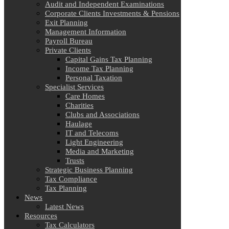
Audit and Independent Examinations
Corporate Clients Investments & Pensions
Exit Planning
Management Information
Payroll Bureau
Private Clients
Capital Gains Tax Planning
Income Tax Planning
Personal Taxation
Specialist Services
Care Homes
Charities
Clubs and Associations
Haulage
IT and Telecoms
Light Engineering
Media and Marketing
Trusts
Strategic Business Planning
Tax Compliance
Tax Planning
News
Latest News
Resources
Tax Calculators