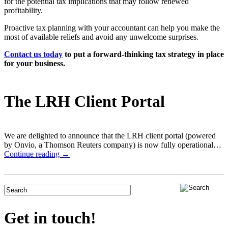
for the potential tax implications that may follow renewed
profitability.
Proactive tax planning with your accountant can help you make the
most of available reliefs and avoid any unwelcome surprises.
Contact us today
to put a forward-thinking tax strategy in place
for your business.
The LRH Client Portal
We are delighted to announce that the LRH client portal (powered
by Onvio, a Thomson Reuters company) is now fully operational…
Continue reading →
Get in touch!