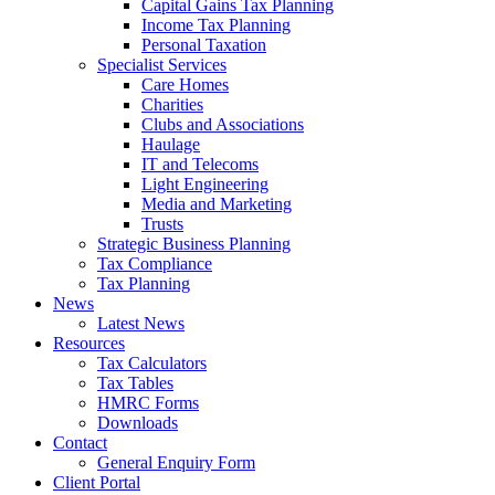
Capital Gains Tax Planning
Income Tax Planning
Personal Taxation
Specialist Services
Care Homes
Charities
Clubs and Associations
Haulage
IT and Telecoms
Light Engineering
Media and Marketing
Trusts
Strategic Business Planning
Tax Compliance
Tax Planning
News
Latest News
Resources
Tax Calculators
Tax Tables
HMRC Forms
Downloads
Contact
General Enquiry Form
Client Portal