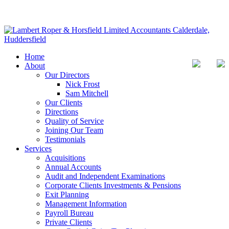
Home
About
Our Directors
Nick Frost
Sam Mitchell
Our Clients
Directions
Quality of Service
Joining Our Team
Testimonials
Services
Acquisitions
Annual Accounts
Audit and Independent Examinations
Corporate Clients Investments & Pensions
Exit Planning
Management Information
Payroll Bureau
Private Clients