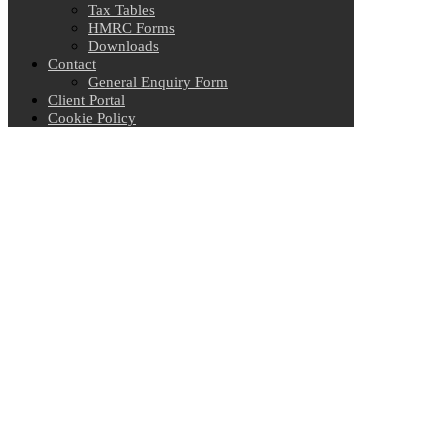
Tax Tables
HMRC Forms
Downloads
Contact
General Enquiry Form
Client Portal
Cookie Policy