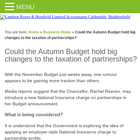
MENU
You are here:
Home
»
Business News
»
Could the Autumn Budget hold big
changes to the taxation of partnerships?
Could the Autumn Budget hold big
changes to the taxation of partnerships?
With the November Budget just weeks away, one rumour
appears to be gaining more traction than others.
Media reports suggest that the Chancellor, Rachel Reeves, may
introduce a new National Insurance charge on partnerships in
her Budget announcement.
What is being considered?
It is understood that the Government is exploring the idea of
applying an employer-style National Insurance charge to
partnership profits.