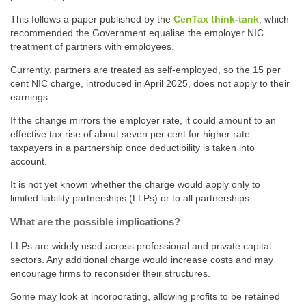
This follows a paper published by the
CenTax think-tank
, which
recommended the Government equalise the employer NIC
treatment of partners with employees.
Currently, partners are treated as self-employed, so the 15 per
cent NIC charge, introduced in April 2025, does not apply to their
earnings.
If the change mirrors the employer rate, it could amount to an
effective tax rise of about seven per cent for higher rate
taxpayers in a partnership once deductibility is taken into
account.
It is not yet known whether the charge would apply only to
limited liability partnerships (LLPs) or to all partnerships.
What are the possible implications?
LLPs are widely used across professional and private capital
sectors. Any additional charge would increase costs and may
encourage firms to reconsider their structures.
Some may look at incorporating, allowing profits to be retained