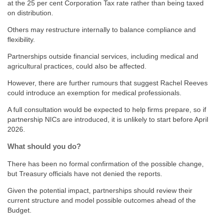
at the 25 per cent Corporation Tax rate rather than being taxed
on distribution.
Others may restructure internally to balance compliance and
flexibility.
Partnerships outside financial services, including medical and
agricultural practices, could also be affected.
However, there are further rumours that suggest Rachel Reeves
could introduce an exemption for medical professionals.
A full consultation would be expected to help firms prepare, so if
partnership NICs are introduced, it is unlikely to start before April
2026.
What should you do?
There has been no formal confirmation of the possible change,
but Treasury officials have not denied the reports.
Given the potential impact, partnerships should review their
current structure and model possible outcomes ahead of the
Budget.