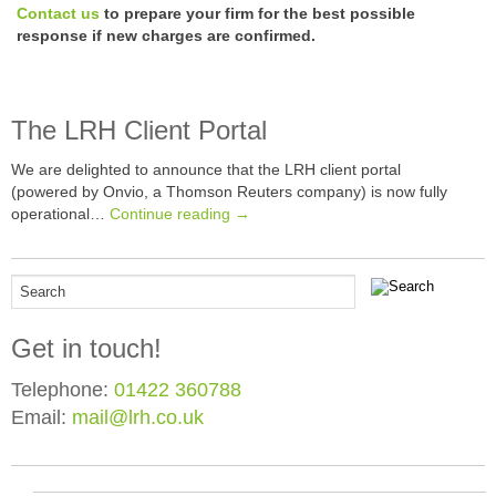
Contact us
to prepare your firm for the best possible
response if new charges are confirmed.
The LRH Client Portal
We are delighted to announce that the LRH client portal
(powered by Onvio, a Thomson Reuters company) is now fully
operational…
Continue reading →
Get in touch!
Telephone:
01422 360788
Email:
mail@lrh.co.uk