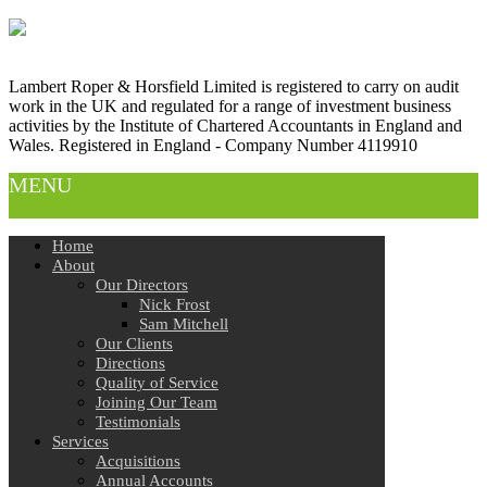
Lambert Roper & Horsfield Limited is registered to carry on audit
work in the UK and regulated for a range of investment business
activities by the Institute of Chartered Accountants in England and
Wales. Registered in England - Company Number 4119910
MENU
Home
About
Our Directors
Nick Frost
Sam Mitchell
Our Clients
Directions
Quality of Service
Joining Our Team
Testimonials
Services
Acquisitions
Annual Accounts