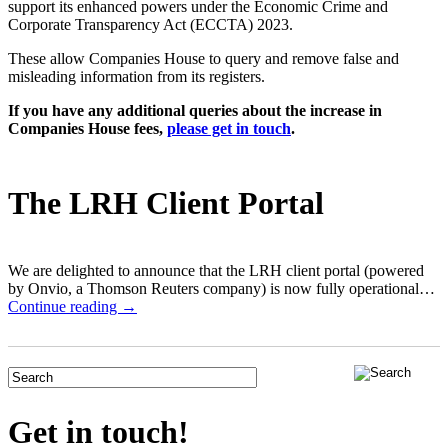
support its enhanced powers under the Economic Crime and
Corporate Transparency Act (ECCTA) 2023.
These allow Companies House to query and remove false and
misleading information from its registers.
If you have any additional queries about the increase in
Companies House fees,
please get in touch
.
The LRH Client Portal
We are delighted to announce that the LRH client portal (powered
by Onvio, a Thomson Reuters company) is now fully operational…
Continue reading →
Get in touch!