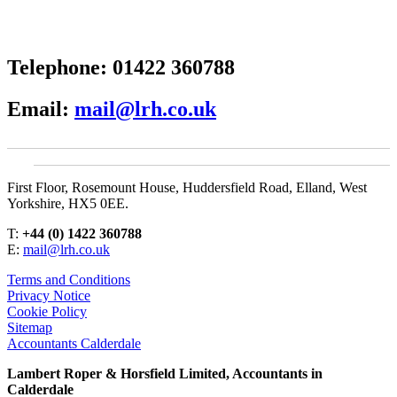
Telephone:
01422 360788
Email:
mail@lrh.co.uk
First Floor, Rosemount House, Huddersfield Road, Elland, West
Yorkshire, HX5 0EE.
T:
+44 (0) 1422 360788
E:
mail@lrh.co.uk
Terms and Conditions
Privacy Notice
Cookie Policy
Sitemap
Accountants Calderdale
Lambert Roper & Horsfield Limited, Accountants in
Calderdale