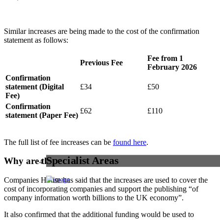
Similar increases are being made to the cost of the confirmation
statement as follows:
Fee from 1
Previous Fee
February 2026
Confirmation
statement (Digital
£34
£50
Fee)
Confirmation
£62
£110
statement (Paper Fee)
The full list of fee increases can be
found here
.
Specialist Areas
Why are the fees changing?
Companies House has said that the increases are used to cover the
cost of incorporating companies and support the publishing “of
company information worth billions to the UK economy”.
It also confirmed that the additional funding would be used to