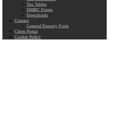
Tax Tables
HMRC Forms
Downloads
Contact
General Enquiry Form
Client Portal
Cookie Policy