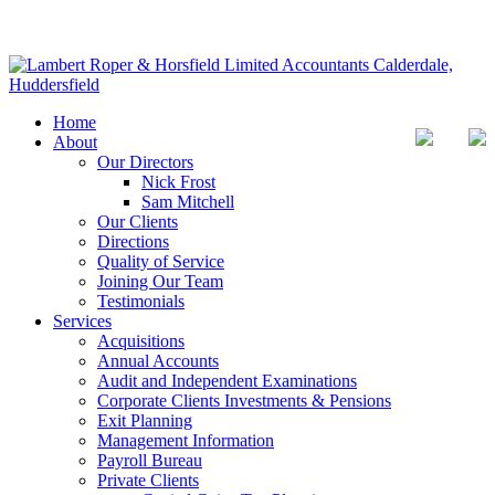
Home
About
Our Directors
Nick Frost
Sam Mitchell
Our Clients
Directions
Quality of Service
Joining Our Team
Testimonials
Services
Acquisitions
Annual Accounts
Audit and Independent Examinations
Corporate Clients Investments & Pensions
Exit Planning
Management Information
Payroll Bureau
Private Clients