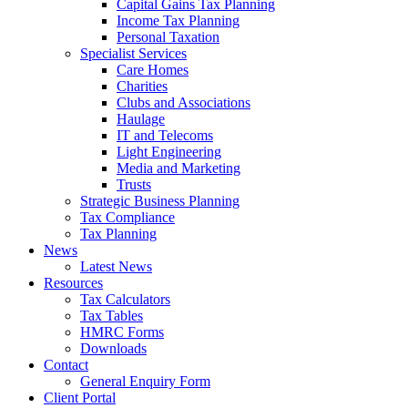
Capital Gains Tax Planning
Income Tax Planning
Personal Taxation
Specialist Services
Care Homes
Charities
Clubs and Associations
Haulage
IT and Telecoms
Light Engineering
Media and Marketing
Trusts
Strategic Business Planning
Tax Compliance
Tax Planning
News
Latest News
Resources
Tax Calculators
Tax Tables
HMRC Forms
Downloads
Contact
General Enquiry Form
Client Portal