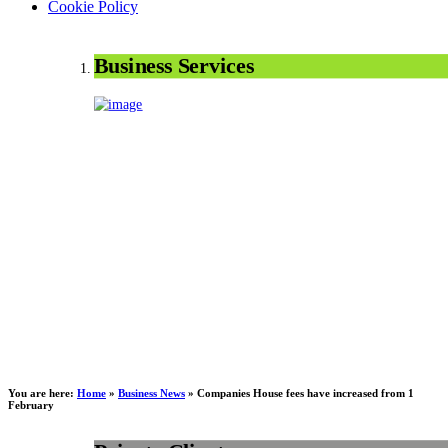
Cookie Policy
Business Services
You are here:
Home
»
Business News
»
Companies House fees have increased from 1
February