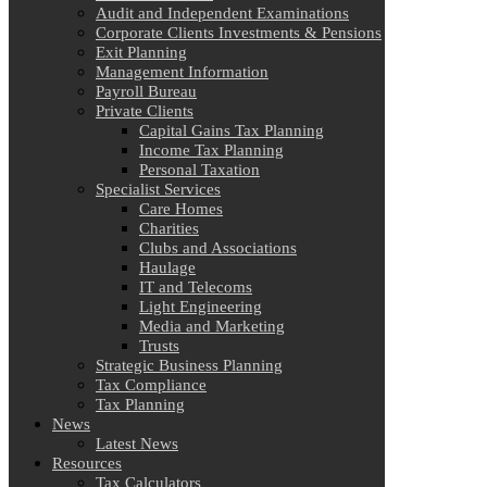
Audit and Independent Examinations
Corporate Clients Investments & Pensions
Exit Planning
Management Information
Payroll Bureau
Private Clients
Capital Gains Tax Planning
Income Tax Planning
Personal Taxation
Specialist Services
Care Homes
Charities
Clubs and Associations
Haulage
IT and Telecoms
Light Engineering
Media and Marketing
Trusts
Strategic Business Planning
Tax Compliance
Tax Planning
News
Latest News
Resources
Tax Calculators