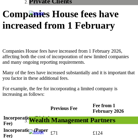
Private Clients
Companies House fees have
increased from 1 February
Companies House fees have increased from 1 February 2026,
affecting both the cost of incorporation of new limited companies
and many ongoing reporting requirements.
Many of the fees have increased substantially and it is important that
you factor in these additional fees.
For example, the fee for incorporating a limited company is
increasing as follows:
Fee from 1
Previous Fee
February 2026
Incorporation (Digital
Wealth Management Partners
£50
£100
Fee)
Incorporation (Paper
£71
£124
Fee)