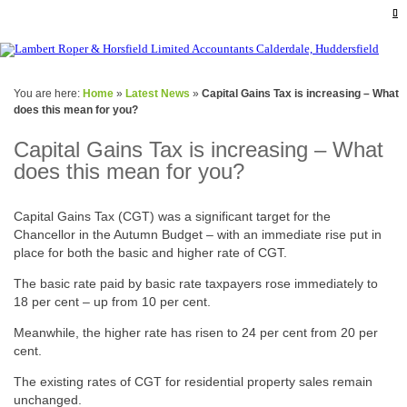
You are here:
Home
»
Latest News
»
Capital Gains Tax is increasing – What
does this mean for you?
Capital Gains Tax is increasing – What
does this mean for you?
Capital Gains Tax (CGT) was a significant target for the
Chancellor in the Autumn Budget – with an immediate rise put in
place for both the basic and higher rate of CGT.
The basic rate paid by basic rate taxpayers rose immediately to
18 per cent – up from 10 per cent.
Meanwhile, the higher rate has risen to 24 per cent from 20 per
cent.
The existing rates of CGT for residential property sales remain
unchanged.