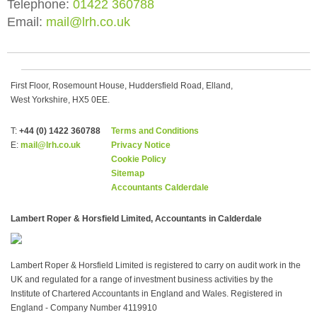
Telephone:
01422 360788
Email:
mail@lrh.co.uk
First Floor, Rosemount House, Huddersfield Road, Elland,
West Yorkshire, HX5 0EE.
T:
+44 (0) 1422 360788
Terms and Conditions
E:
mail@lrh.co.uk
Privacy Notice
Cookie Policy
Sitemap
Accountants Calderdale
Lambert Roper & Horsfield Limited, Accountants in Calderdale
Lambert Roper & Horsfield Limited is registered to carry on audit work in the
UK and regulated for a range of investment business activities by the
Institute of Chartered Accountants in England and Wales. Registered in
England - Company Number 4119910