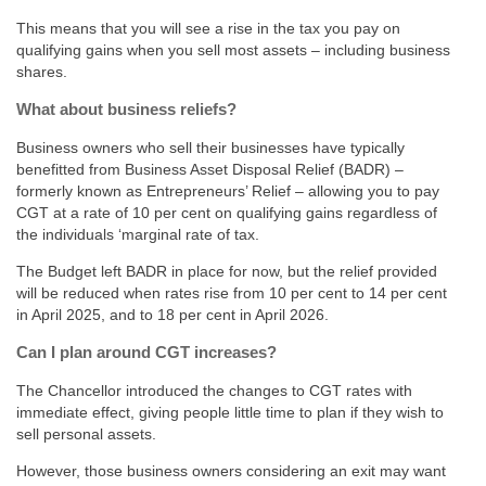
This means that you will see a rise in the tax you pay on
qualifying gains when you sell most assets – including business
shares.
What about business reliefs?
Business owners who sell their businesses have typically
benefitted from Business Asset Disposal Relief (BADR) –
formerly known as Entrepreneurs’ Relief – allowing you to pay
CGT at a rate of 10 per cent on qualifying gains regardless of
the individuals ‘marginal rate of tax.
The Budget left BADR in place for now, but the relief provided
will be reduced when rates rise from 10 per cent to 14 per cent
in April 2025, and to 18 per cent in April 2026.
Can I plan around CGT increases?
The Chancellor introduced the changes to CGT rates with
immediate effect, giving people little time to plan if they wish to
sell personal assets.
However, those business owners considering an exit may want