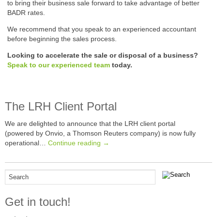
to bring their business sale forward to take advantage of better
BADR rates.
We recommend that you speak to an experienced accountant
before beginning the sales process.
Looking to accelerate the sale or disposal of a business?
Speak to our experienced team
today.
The LRH Client Portal
We are delighted to announce that the LRH client portal
(powered by Onvio, a Thomson Reuters company) is now fully
operational…
Continue reading →
Get in touch!