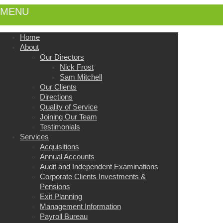
MENU
Home
About
Our Directors
Nick Frost
Sam Mitchell
Our Clients
Directions
Quality of Service
Joining Our Team
Testimonials
Services
Acquisitions
Annual Accounts
Audit and Independent Examinations
Corporate Clients Investments &
Pensions
Exit Planning
Management Information
Payroll Bureau