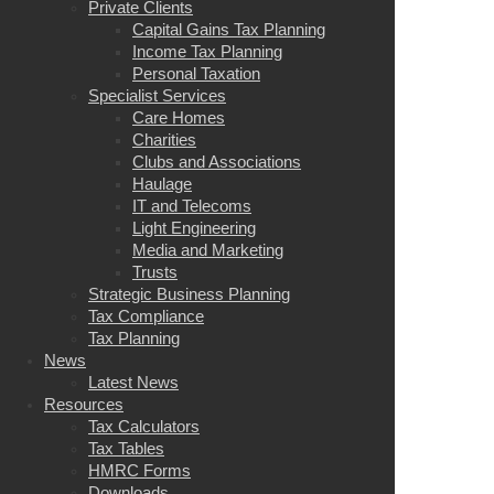
Private Clients
Capital Gains Tax Planning
Income Tax Planning
Personal Taxation
Specialist Services
Care Homes
Charities
Clubs and Associations
Haulage
IT and Telecoms
Light Engineering
Media and Marketing
Trusts
Strategic Business Planning
Tax Compliance
Tax Planning
News
Latest News
Resources
Tax Calculators
Tax Tables
HMRC Forms
Downloads