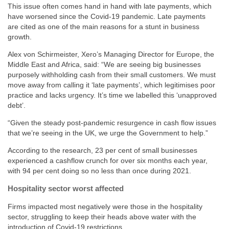
This issue often comes hand in hand with late payments, which
have worsened since the Covid-19 pandemic. Late payments
are cited as one of the main reasons for a stunt in business
growth.
Alex von Schirmeister, Xero’s Managing Director for Europe, the
Middle East and Africa, said: “We are seeing big businesses
purposely withholding cash from their small customers. We must
move away from calling it ‘late payments’, which legitimises poor
practice and lacks urgency. It’s time we labelled this ‘unapproved
debt’.
“Given the steady post-pandemic resurgence in cash flow issues
that we’re seeing in the UK, we urge the Government to help.”
According to the research, 23 per cent of small businesses
experienced a cashflow crunch for over six months each year,
with 94 per cent doing so no less than once during 2021.
Hospitality sector worst affected
Firms impacted most negatively were those in the hospitality
sector, struggling to keep their heads above water with the
introduction of Covid-19 restrictions.