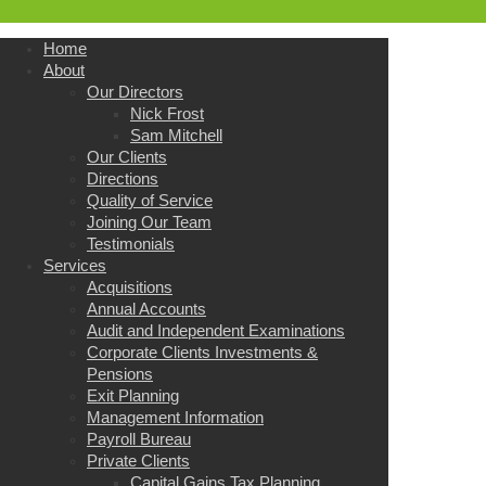
Home
About
Our Directors
Nick Frost
Sam Mitchell
Our Clients
Directions
Quality of Service
Joining Our Team
Testimonials
Services
Acquisitions
Annual Accounts
Audit and Independent Examinations
Corporate Clients Investments &
Pensions
Exit Planning
Management Information
Payroll Bureau
Private Clients
Capital Gains Tax Planning