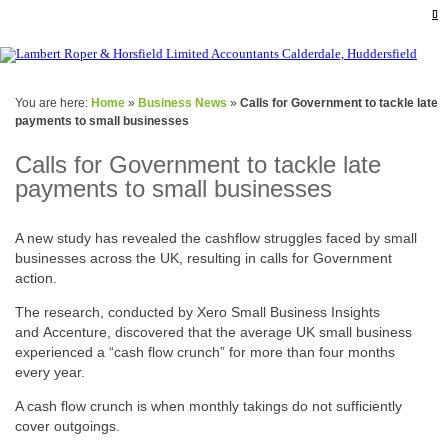
You are here:
Home
»
Business News
»
Calls for Government to tackle late
payments to small businesses
Calls for Government to tackle late
payments to small businesses
A new study has revealed the cashflow struggles faced by small
businesses across the UK, resulting in calls for Government
action.
The research, conducted by Xero Small Business Insights
and Accenture, discovered that the average UK small business
experienced a “cash flow crunch” for more than four months
every year.
A cash flow crunch is when monthly takings do not sufficiently
cover outgoings.