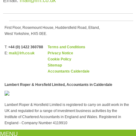
Email:
mail@lrh.co.uk
First Floor, Rosemount House, Huddersfield Road, Elland,
West Yorkshire, HX5 0EE.
T:
+44 (0) 1422 360788
Terms and Conditions
E:
mail@lrh.co.uk
Privacy Notice
Cookie Policy
Sitemap
Accountants Calderdale
Lambert Roper & Horsfield Limited, Accountants in Calderdale
Lambert Roper & Horsfield Limited is registered to carry on audit work in the
UK and regulated for a range of investment business activities by the
Institute of Chartered Accountants in England and Wales. Registered in
England - Company Number 4119910
MENU