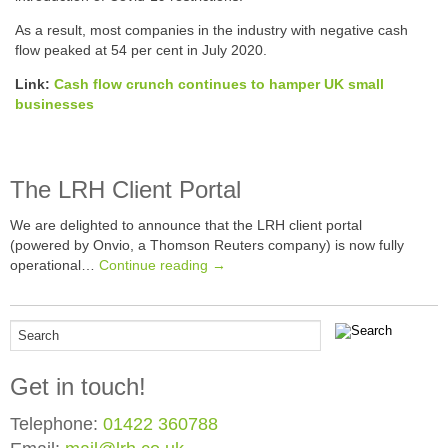
As a result, most companies in the industry with negative cash
flow peaked at 54 per cent in July 2020.
Link:
Cash flow crunch continues to hamper UK small
businesses
The LRH Client Portal
We are delighted to announce that the LRH client portal
(powered by Onvio, a Thomson Reuters company) is now fully
operational…
Continue reading →
Get in touch!
Telephone:
01422 360788