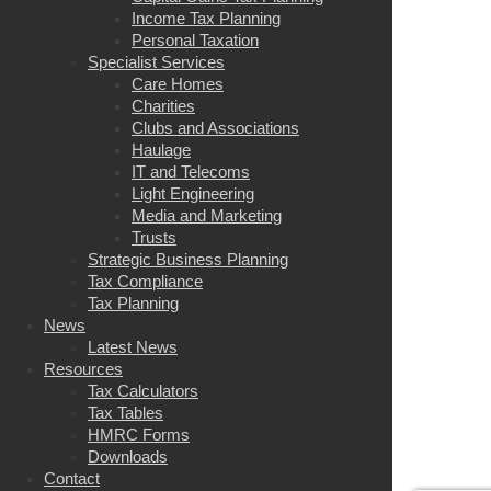
Income Tax Planning
Personal Taxation
Specialist Services
Care Homes
Charities
Clubs and Associations
Haulage
IT and Telecoms
Light Engineering
Media and Marketing
Trusts
Strategic Business Planning
Tax Compliance
Tax Planning
News
Latest News
Resources
Tax Calculators
Tax Tables
HMRC Forms
Downloads
Contact