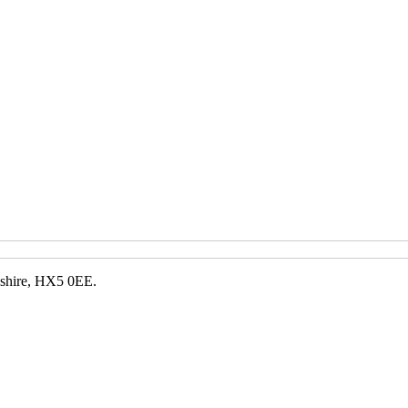
kshire, HX5 0EE.