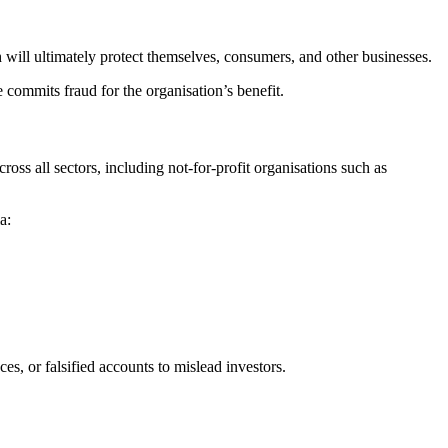
 will ultimately protect themselves, consumers, and other businesses.
e commits fraud for the organisation’s benefit.
ss all sectors, including not-for-profit organisations such as
a:
es, or falsified accounts to mislead investors.