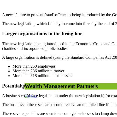
A new ‘failure to prevent fraud’ offence is being introduced by the G
The new legislation, which is likely to come into force by the end of 2
Larger organisations in the firing line
The new legislation, being introduced in the Economic Crime and Corpor
charities and incorporated public bodies.
A large organisation is defined (using the standard Companies Act 2006
More than 250 employees
More than £36 million turnover
More than £18 million in total assets
Potential penalties
Wealth Management Partners
A business could face legal action under the new legislation if, for ex
The business in these scenarios could receive an unlimited fine if it i
These severe penalties are seen to encourage businesses to clamp down 