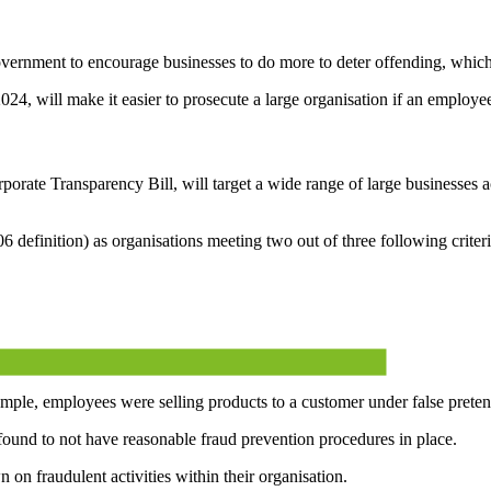
overnment to encourage businesses to do more to deter offending, which
024, will make it easier to prosecute a large organisation if an employe
ate Transparency Bill, will target a wide range of large businesses acro
 definition) as organisations meeting two out of three following criteri
ample, employees were selling products to a customer under false pretenc
s found to not have reasonable fraud prevention procedures in place.
on fraudulent activities within their organisation.