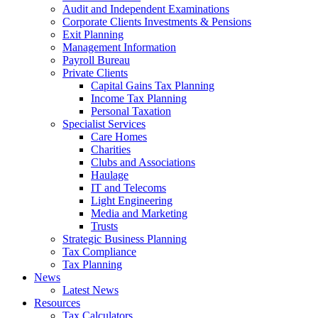
Audit and Independent Examinations
Corporate Clients Investments & Pensions
Exit Planning
Management Information
Payroll Bureau
Private Clients
Capital Gains Tax Planning
Income Tax Planning
Personal Taxation
Specialist Services
Care Homes
Charities
Clubs and Associations
Haulage
IT and Telecoms
Light Engineering
Media and Marketing
Trusts
Strategic Business Planning
Tax Compliance
Tax Planning
News
Latest News
Resources
Tax Calculators