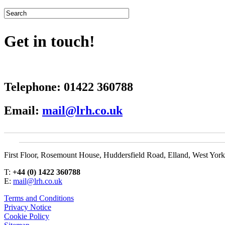
Get in touch!
Telephone:
01422 360788
Email:
mail@lrh.co.uk
First Floor, Rosemount House, Huddersfield Road, Elland, West Yor
T:
+44 (0) 1422 360788
E:
mail@lrh.co.uk
Terms and Conditions
Privacy Notice
Cookie Policy