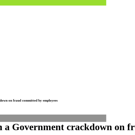
ckdown on fraud committed by employees
ith a Government crackdown on 