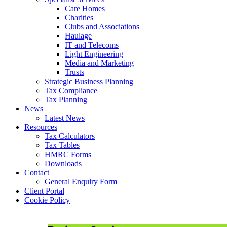
Care Homes
Charities
Clubs and Associations
Haulage
IT and Telecoms
Light Engineering
Media and Marketing
Trusts
Strategic Business Planning
Tax Compliance
Tax Planning
News
Latest News
Resources
Tax Calculators
Tax Tables
HMRC Forms
Downloads
Contact
General Enquiry Form
Client Portal
Cookie Policy