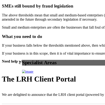
SMEs still bound by fraud legislation
The above thresholds mean that small and medium-based enterprises (
amended in the future through secondary legislation if necessary.
Small and medium enterprises are often the businesses that fall foul of
What you need to do
If your business falls below the thresholds mentioned above, then whil
If your business is in this scope, then it is of vital importance to ens
Need help with fraud prevention or advice on the new legislatio
Specialist Areas
The LRH Client Portal
We are delighted to announce that the LRH client portal (powered 