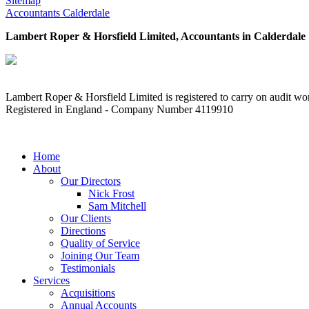
Sitemap
Accountants Calderdale
Lambert Roper & Horsfield Limited, Accountants in Calderdale
Lambert Roper & Horsfield Limited is registered to carry on audit wor
Registered in England - Company Number 4119910
MENU
Home
About
Our Directors
Nick Frost
Sam Mitchell
Our Clients
Directions
Quality of Service
Joining Our Team
Testimonials
Services
Acquisitions
Annual Accounts