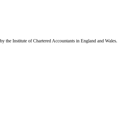
 by the Institute of Chartered Accountants in England and Wales.