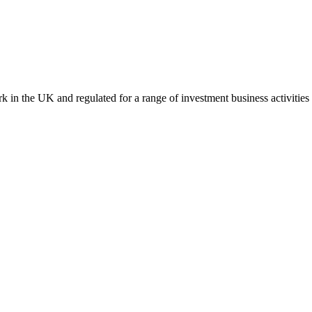
k in the UK and regulated for a range of investment business activities