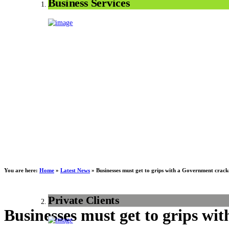
Business Services
You are here:
Home
»
Latest News
»
Businesses must get to grips with a Government cra
Private Clients
Businesses must get to grips w