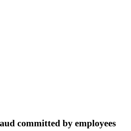
fraud committed by employees