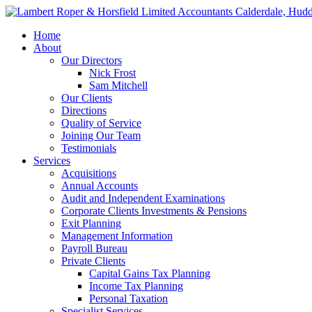
Home
About
Our Directors
Nick Frost
Sam Mitchell
Our Clients
Directions
Quality of Service
Joining Our Team
Testimonials
Services
Acquisitions
Annual Accounts
Audit and Independent Examinations
Corporate Clients Investments & Pensions
Exit Planning
Management Information
Payroll Bureau
Private Clients
Capital Gains Tax Planning
Income Tax Planning
Personal Taxation
Specialist Services