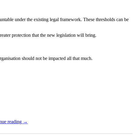
ntable under the existing legal framework. These thresholds can be
ater protection that the new legislation will bring.
organisation should not be impacted all that much.
nue reading →