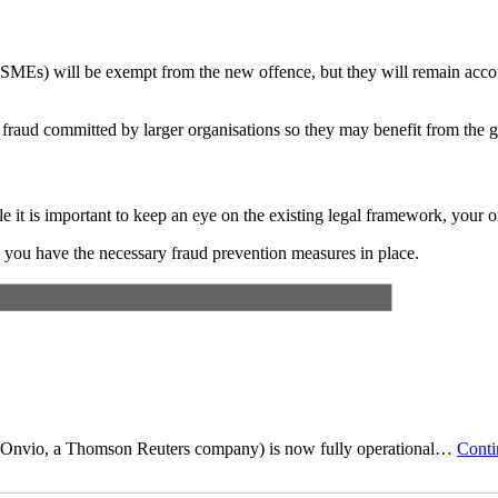
SMEs) will be exempt from the new offence, but they will remain accou
 fraud committed by larger organisations so they may benefit from the gre
e it is important to keep an eye on the existing legal framework, your 
ure you have the necessary fraud prevention measures in place.
n?
Contact us
today.
by Onvio, a Thomson Reuters company) is now fully operational…
Conti