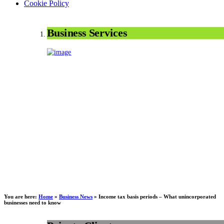
Cookie Policy
Business Services
You are here:
Home
»
Business News
»
Income tax basis periods – What unincorporated
businesses need to know