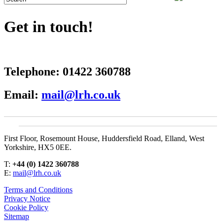
Get in touch!
Telephone:
01422 360788
Email:
mail@lrh.co.uk
First Floor, Rosemount House, Huddersfield Road, Elland, West
Yorkshire, HX5 0EE.
T:
+44 (0) 1422 360788
E:
mail@lrh.co.uk
Terms and Conditions
Privacy Notice
Cookie Policy
Sitemap