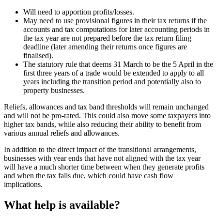
Will need to apportion profits/losses.
May need to use provisional figures in their tax returns if the
accounts and tax computations for later accounting periods in
the tax year are not prepared before the tax return filing
deadline (later amending their returns once figures are
finalised).
The statutory rule that deems 31 March to be the 5 April in the
first three years of a trade would be extended to apply to all
years including the transition period and potentially also to
property businesses.
Reliefs, allowances and tax band thresholds will remain unchanged
and will not be pro-rated. This could also move some taxpayers into
higher tax bands, while also reducing their ability to benefit from
various annual reliefs and allowances.
In addition to the direct impact of the transitional arrangements,
businesses with year ends that have not aligned with the tax year
will have a much shorter time between when they generate profits
and when the tax falls due, which could have cash flow
implications.
What help is available?