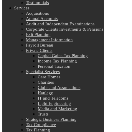
Testimonials
Services
Acquisitions
Annual Accounts
Audit and Independent Examinations
Corporate Clients Investments & Pensions
Exit Planning
Management Information
Payroll Bureau
Private Clients
Capital Gains Tax Planning
Income Tax Planning
Personal Taxation
Specialist Services
Care Homes
Charities
Clubs and Associations
Haulage
IT and Telecoms
Light Engineering
Media and Marketing
Trusts
Strategic Business Planning
Tax Compliance
Tax Planning