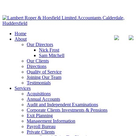
Home
About
Our Directors
Nick Frost
Sam Mitchell
Our Clients
Directions
Quality of Service
Joining Our Team
Testimonials
Services
Acquisitions
Annual Accounts
Audit and Independent Examinations
Corporate Clients Investments & Pensions
Exit Planning
Management Information
Payroll Bureau
Private Clients