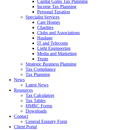
Capital Gains Tax Planning
Income Tax Planning
Personal Taxation
Specialist Services
Care Homes
Charities
Clubs and Associations
Haulage
IT and Telecoms
Light Engineering
Media and Marketing
Trusts
Strategic Business Planning
Tax Compliance
Tax Planning
News
Latest News
Resources
Tax Calculators
Tax Tables
HMRC Forms
Downloads
Contact
General Enquiry Form
Client Portal