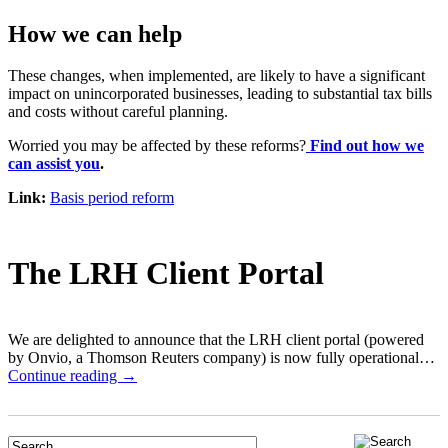
How we can help
These changes, when implemented, are likely to have a significant
impact on unincorporated businesses, leading to substantial tax bills
and costs without careful planning.
Worried you may be affected by these reforms?
Find out how we
can assist you
.
Link:
Basis period reform
The LRH Client Portal
We are delighted to announce that the LRH client portal (powered
by Onvio, a Thomson Reuters company) is now fully operational…
Continue reading →