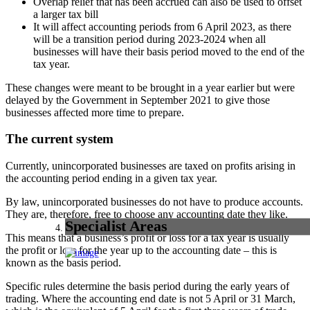
Overlap relief that has been accrued can also be used to offset
a larger tax bill
It will affect accounting periods from 6 April 2023, as there
will be a transition period during 2023-2024 when all
businesses will have their basis period moved to the end of the
tax year.
These changes were meant to be brought in a year earlier but were
delayed by the Government in September 2021 to give those
businesses affected more time to prepare.
The current system
Currently, unincorporated businesses are taxed on profits arising in
the accounting period ending in a given tax year.
By law, unincorporated businesses do not have to produce accounts.
They are, therefore, free to choose any accounting date they like.
Specialist Areas
This means that a business’s profit or loss for a tax year is usually
the profit or loss for the year up to the accounting date – this is
known as the basis period.
Specific rules determine the basis period during the early years of
trading. Where the accounting end date is not 5 April or 31 March,