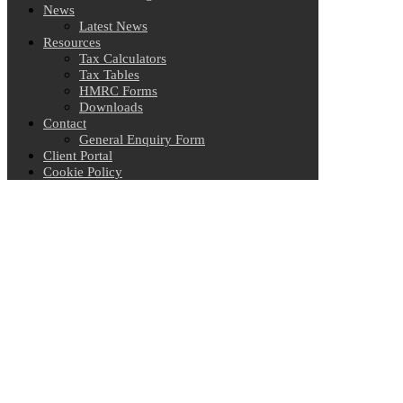
News
Latest News
Resources
Tax Calculators
Tax Tables
HMRC Forms
Downloads
Contact
General Enquiry Form
Client Portal
Cookie Policy