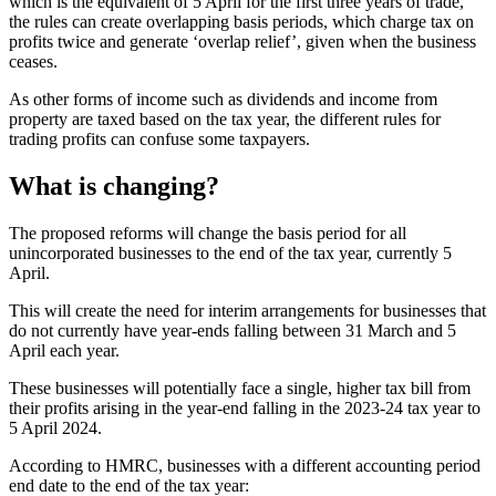
which is the equivalent of 5 April for the first three years of trade,
the rules can create overlapping basis periods, which charge tax on
profits twice and generate ‘overlap relief’, given when the business
ceases.
As other forms of income such as dividends and income from
property are taxed based on the tax year, the different rules for
trading profits can confuse some taxpayers.
What is changing?
The proposed reforms will change the basis period for all
unincorporated businesses to the end of the tax year, currently 5
April.
This will create the need for interim arrangements for businesses that
do not currently have year-ends falling between 31 March and 5
April each year.
These businesses will potentially face a single, higher tax bill from
their profits arising in the year-end falling in the 2023-24 tax year to
5 April 2024.
According to HMRC, businesses with a different accounting period
end date to the end of the tax year: