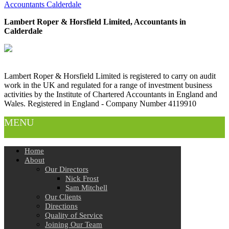
Accountants Calderdale
Lambert Roper & Horsfield Limited, Accountants in
Calderdale
Lambert Roper & Horsfield Limited is registered to carry on audit
work in the UK and regulated for a range of investment business
activities by the Institute of Chartered Accountants in England and
Wales. Registered in England - Company Number 4119910
MENU
Home
About
Our Directors
Nick Frost
Sam Mitchell
Our Clients
Directions
Quality of Service
Joining Our Team