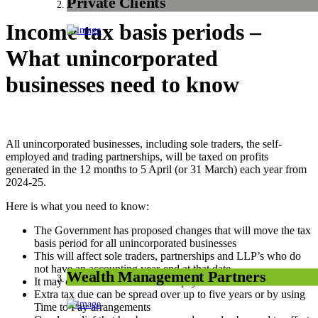
Private Clients
Income tax basis periods –
What unincorporated
businesses need to know
All unincorporated businesses, including sole traders, the self-
employed and trading partnerships, will be taxed on profits
generated in the 12 months to 5 April (or 31 March) each year from
2024-25.
Here is what you need to know:
The Government has proposed changes that will move the tax
basis period for all unincorporated businesses
This will affect sole traders, partnerships and LLP’s who do
not have an accounting year-end at that date
Wealth Management Partners
It may cause additional tax to be payable
Extra tax due can be spread over up to five years or by using
Time to Pay arrangements