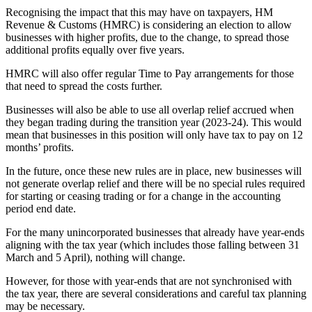
Recognising the impact that this may have on taxpayers, HM
Revenue & Customs (HMRC) is considering an election to allow
businesses with higher profits, due to the change, to spread those
additional profits equally over five years.
HMRC will also offer regular Time to Pay arrangements for those
that need to spread the costs further.
Businesses will also be able to use all overlap relief accrued when
they began trading during the transition year (2023-24). This would
mean that businesses in this position will only have tax to pay on 12
months’ profits.
In the future, once these new rules are in place, new businesses will
not generate overlap relief and there will be no special rules required
for starting or ceasing trading or for a change in the accounting
period end date.
For the many unincorporated businesses that already have year-ends
aligning with the tax year (which includes those falling between 31
March and 5 April), nothing will change.
However, for those with year-ends that are not synchronised with
the tax year, there are several considerations and careful tax planning
may be necessary.